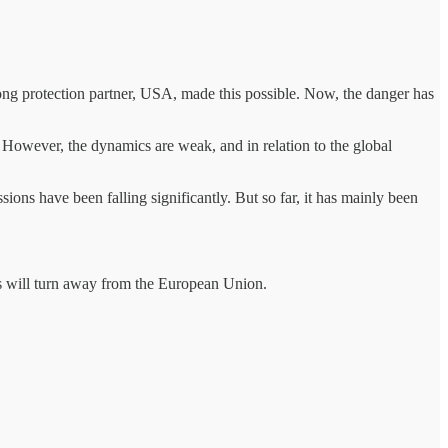
trong protection partner, USA, made this possible. Now, the danger has
. However, the dynamics are weak, and in relation to the global
sions have been falling significantly. But so far, it has mainly been
ates will turn away from the European Union.