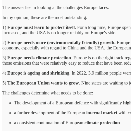
The answer lies in looking at the challenges Europe faces.
In my opinion, these are the most outstanding:
1)
Europe must learn to protect itself
. For a long time, Europe spen
increased, and the USA is no longer reliably on Europe's side.
2)
Europe needs more (environmentally friendly) growth.
Europe r
economy, especially with regard to China and the USA, the European 
3)
Europe needs climate protection
. Europe is on the right track re
those emissions that were relatively easy to reduce that have been reduc
4)
Europe is ageing and shrinking
. In 2022, 3.9 million people wer
5)
The European Union wants to grow
. Nine states are waiting to
The challenges determine what needs to be done:
The development of a European defence with significantly
hig
a further development of the European
internal market
with c
a consistent continuation of European
climate protection