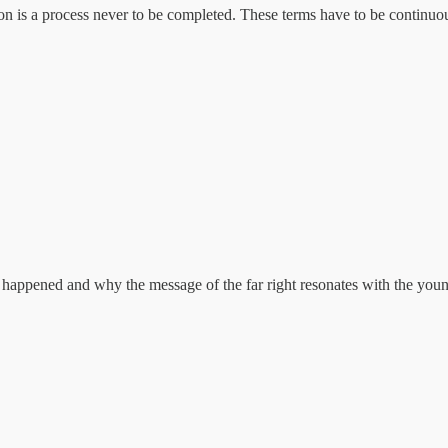
ion is a process never to be completed. These terms have to be continuo
s happened and why the message of the far right resonates with the youn