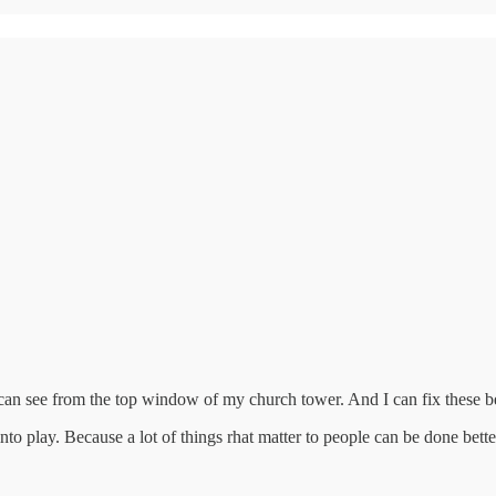
 can see from the top window of my church tower. And I can fix these b
to play. Because a lot of things rhat matter to people can be done better