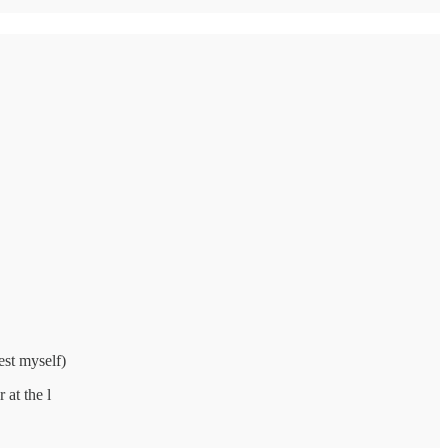
est myself)
 at the l