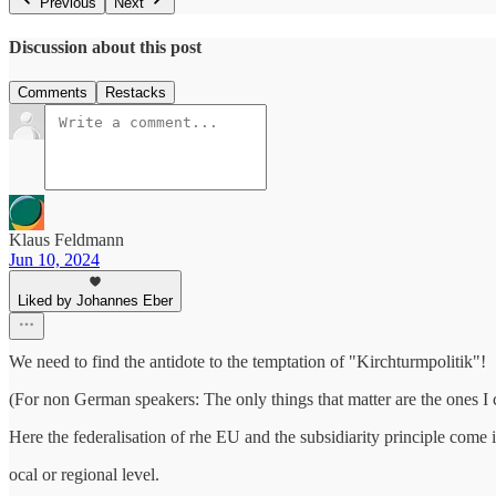
Previous
Next
Discussion about this post
Comments
Restacks
Klaus Feldmann
Jun 10, 2024
Liked by Johannes Eber
We need to find the antidote to the temptation of "Kirchturmpolitik"!
(For non German speakers: The only things that matter are the ones I
Here the federalisation of rhe EU and the subsidiarity principle come in
ocal or regional level.