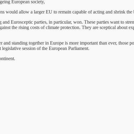
ageing European society,
s would allow a larger EU to remain capable of acting and shrink the 
 and Eurosceptic parties, in particular, won. These parties want to stre
inst the rising costs of climate protection. They are sceptical about e
and standing together in Europe is more important than ever, those poli
t legislative session of the European Parliament.
ntinent.