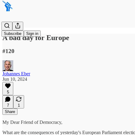
Subscribe
Sign in
A bad day for Europe
#120
Johannes Eber
Jun 10, 2024
5
7
1
Share
My Dear Friend of Democracy,
What are the consequences of yesterday's European Parliament electi