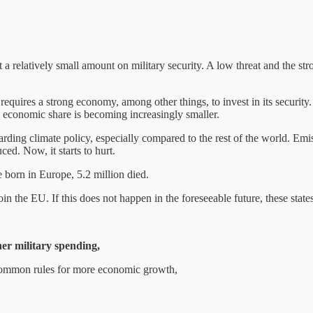
t a relatively small amount on military security. A low threat and the s
equires a strong economy, among other things, to invest in its security
economic share is becoming increasingly smaller.
garding climate policy, especially compared to the rest of the world. Emis
ed. Now, it starts to hurt.
e born in Europe, 5.2 million died.
 join the EU. If this does not happen in the foreseeable future, these st
her military spending,
ommon rules for more economic growth,