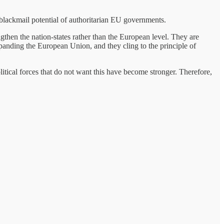
blackmail potential of authoritarian EU governments.
ngthen the nation-states rather than the European level. They are
xpanding the European Union, and they cling to the principle of
tical forces that do not want this have become stronger. Therefore,