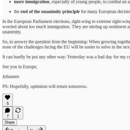
more immigration
, especially of young people, to combat an 
the
end of the unanimity principle
for many European decision
In the European Parliament elections, right-wing to extreme right-wing
worried about too much immigration. They are stirring up sentiment aga
unanimity.
So, to answer the question from the beginning: When growing together 
none of the challenges facing the EU will be easier to solve in the nex
It can hardly be put any other way: Yesterday was a bad day for my co
See you in Europe,
Johannes
PS: Hopefully, optimism will return tomorrow.
5
7
1
Share