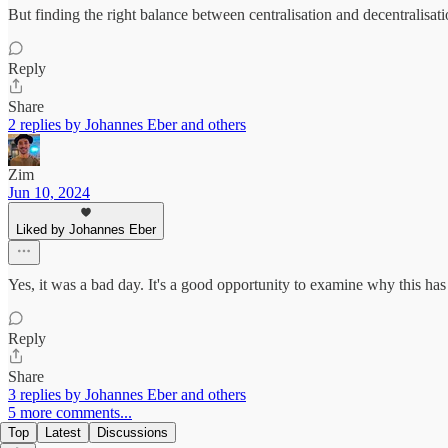
But finding the right balance between centralisation and decentralisat
Reply
Share
2 replies by Johannes Eber and others
Zim
Jun 10, 2024
Liked by Johannes Eber
Yes, it was a bad day. It's a good opportunity to examine why this ha
Reply
Share
3 replies by Johannes Eber and others
5 more comments...
Top
Latest
Discussions