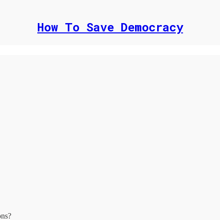
How To Save Democracy
ons?