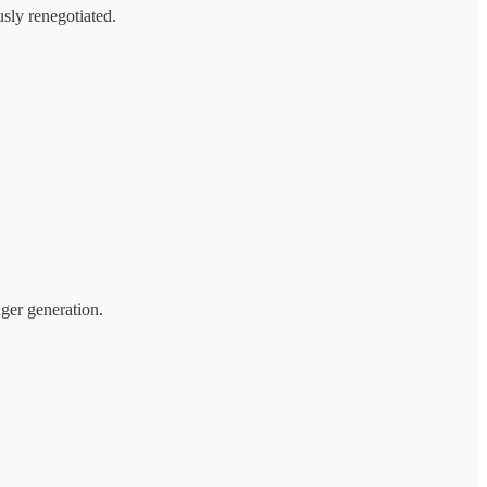
usly renegotiated.
ger generation.