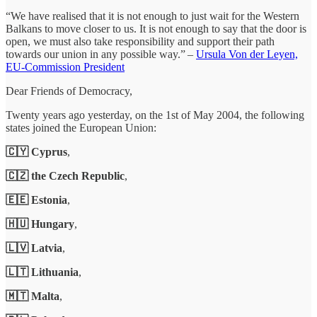
“We have realised that it is not enough to just wait for the Western
Balkans to move closer to us. It is not enough to say that the door is
open, we must also take responsibility and support their path
towards our union in any possible way.” –
Ursula Von der Leyen,
EU-Commission President
Dear Friends of Democracy,
Twenty years ago yesterday, on the 1st of May 2004, the following
states joined the European Union:
🇨🇾 Cyprus
,
🇨🇿 the Czech Republic
,
🇪🇪 Estonia
,
🇭🇺 Hungary
,
🇱🇻 Latvia
,
🇱🇹 Lithuania
,
🇲🇹 Malta
,