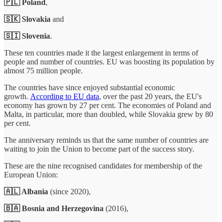
🇵🇱 Poland
,
🇸🇰 Slovakia
and
🇸🇮 Slovenia
.
These ten countries made it the largest enlargement in terms of
people and number of countries. EU was boosting its population by
almost 75 million people.
The countries have since enjoyed substantial economic
growth.
According to EU data
, over the past 20 years, the EU's
economy has grown by 27 per cent. The economies of Poland and
Malta, in particular, more than doubled, while Slovakia grew by 80
per cent.
The anniversary reminds us that the same number of countries are
waiting to join the Union to become part of the success story.
These are the nine recognised
candidates for membership of the
European Union:
🇦🇱 Albania
(since 2020),
🇧🇦 Bosnia and Herzegovina
(2016),