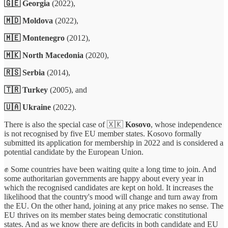
🇬🇪 Georgia
(2022),
🇲🇩 Moldova
(2022),
🇲🇪 Montenegro
(2012),
🇲🇰 North Macedonia
(2020),
🇷🇸 Serbia
(2014),
🇹🇷 Turkey
(2005), and
🇺🇦 Ukraine
(2022).
There is also the special case of 🇽🇰
Kosovo
, whose independence
is not recognised by five EU member states. Kosovo formally
submitted its application for membership in 2022 and is considered a
potential candidate by the European Union.
✊ Some countries have been waiting quite a long time to join. And
some authoritarian governments are happy about every year in
which the recognised candidates are kept on hold. It increases the
likelihood that the country's mood will change and turn away from
the EU. On the other hand, joining at any price makes no sense. The
EU thrives on its member states being democratic constitutional
states. And as we know there are deficits in both candidate and EU