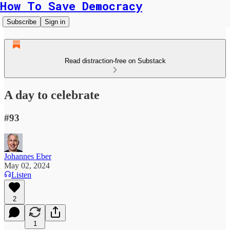
How To Save Democracy
Subscribe
Sign in
Read distraction-free on Substack
A day to celebrate
#93
Johannes Eber
May 02, 2024
Listen
2
1