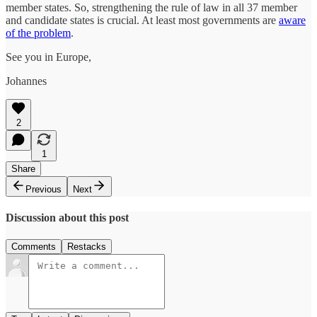
member states. So, strengthening the rule of law in all 37 member
and candidate states is crucial. At least most governments are
aware
of the problem
.
See you in Europe,
Johannes
2
1
Share
Previous
Next
Discussion about this post
Comments
Restacks