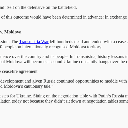
 itself on the defensive on the battlefield.
ne of this outcome would have been determined in advance: In exchange f
ry,
Moldova
.
ession. The
Transnistria War
left hundreds dead and ended with a cease a
,00 people on internationally recognised Moldova territory.
fluence over the country and its people: In Transnistria, history lessons
t that Moldova will become a second Ukraine constantly hangs over the c
e ceasefire agreement:
 development and given Russia continued opportunities to meddle with M
ed Moldova’s cautionary tale.“
tep for Ukraine. Sitting on the negotiation table with Putin‘s Russia m
lation today not because they didn’t sit down at negotiation tables som