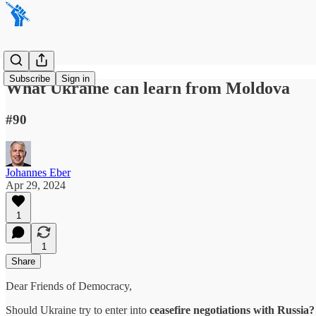
Subscribe
Sign in
What Ukraine can learn from Moldova
#90
Johannes Eber
Apr 29, 2024
1
1
Share
Dear Friends of Democracy,
Should Ukraine try to enter into
ceasefire negotiations with Russia?