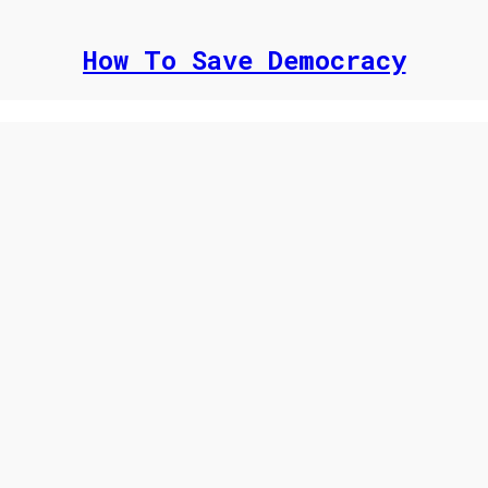
How To Save Democracy