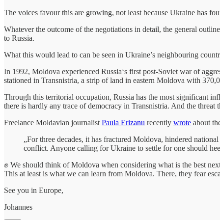
The voices favour this are growing, not least because Ukraine has found
Whatever the outcome of the negotiations in detail, the general outli
to Russia.
What this would lead to can be seen in Ukraine’s neighbouring count
In 1992, Moldova experienced Russia‘s first post-Soviet war of aggr
stationed in Transnistria, a strip of land in eastern Moldova with 370
Through this territorial occupation, Russia has the most significant in
there is hardly any trace of democracy in Transnistria. And the threa
Freelance Moldavian journalist
Paula Erizanu
recently
wrote
about th
„For three decades, it has fractured Moldova, hindered national
conflict. Anyone calling for Ukraine to settle for one should he
✊ We should think of Moldova when considering what is the best next s
This at least is what we can learn from Moldova. There, they fear esca
See you in Europe,
Johannes