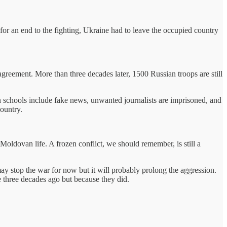
or an end to the fighting, Ukraine had to leave the occupied country
greement. More than three decades later, 1500 Russian troops are still
 in schools include fake news, unwanted journalists are imprisoned, and
ountry.
oldovan life. A frozen conflict, we should remember, is still a
ay stop the war for now but it will probably prolong the aggression.
e three decades ago but because they did.