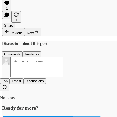
1
1
Share
Previous
Next
Discussion about this post
Comments
Restacks
Top
Latest
Discussions
No posts
Ready for more?