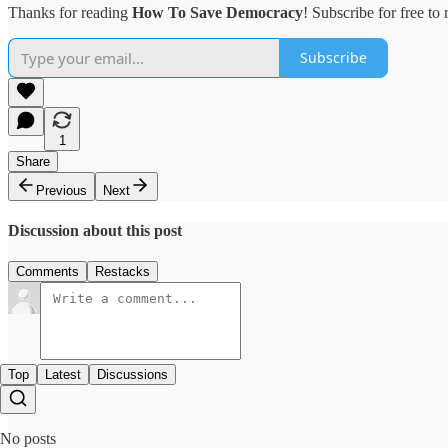
Thanks for reading
How To Save Democracy
! Subscribe for free t
Subscribe
1
Share
Previous
Next
Discussion about this post
Comments
Restacks
Top
Latest
Discussions
No posts