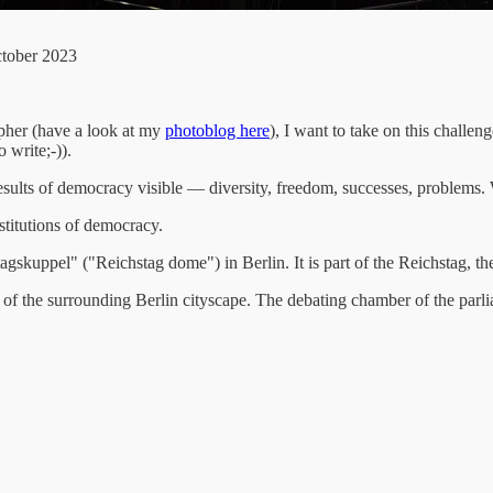
ctober 2023
pher (have a look at my
photoblog here
), I want to take on this challen
 write;-)).
ts of democracy visible — diversity, freedom, successes, problems. 
stitutions of democracy.
tagskuppel" ("Reichstag dome") in Berlin. It is part of the Reichstag, 
 of the surrounding Berlin cityscape. The debating chamber of the parl