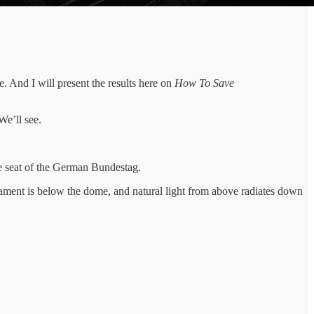
ge. And I will present the results here on
How To Save
We’ll see.
the seat of the German Bundestag.
iament is below the dome, and natural light from above radiates down