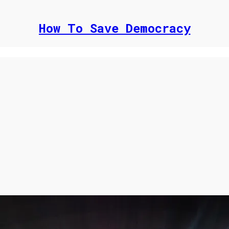
How To Save Democracy