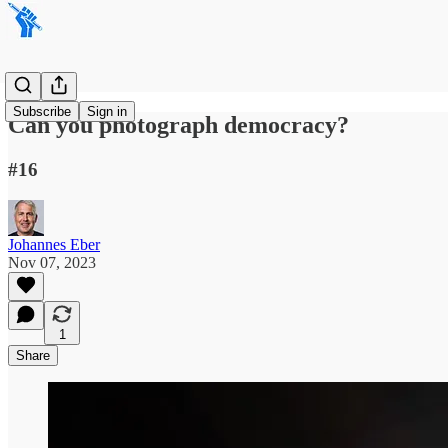
Subscribe
Sign in
Can you photograph democracy?
#16
Johannes Eber
Nov 07, 2023
1
Share