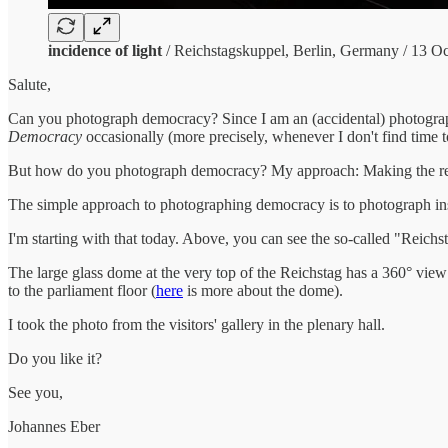
incidence of light
/ Reichstagskuppel, Berlin, Germany / 13 O
Salute,
Can you photograph democracy? Since I am an (accidental) photogra
Democracy
occasionally (more precisely, whenever I don't find time to
But how do you photograph democracy? My approach: Making the resul
The simple approach to photographing democracy is to photograph in
I'm starting with that today. Above, you can see the so-called "Reichs
The large glass dome at the very top of the Reichstag has a 360° view
to the parliament floor (
here
is more about the dome).
I took the photo from the visitors' gallery in the plenary hall.
Do you like it?
See you,
Johannes Eber