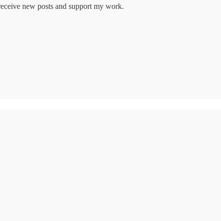
o receive new posts and support my work.