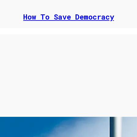
How To Save Democracy