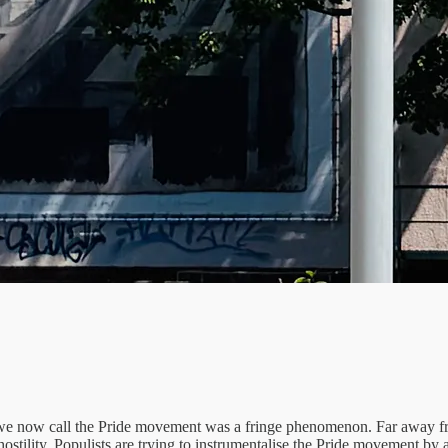
e now call the Pride movement was a fringe phenomenon. Far away fr
hostility. Populists are trying to instrumentalise the Pride movement by 