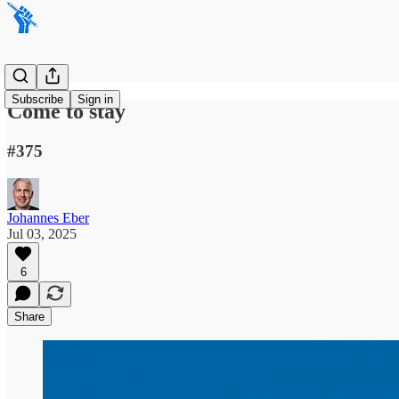
Subscribe
Sign in
Come to stay
#375
Johannes Eber
Jul 03, 2025
6
Share