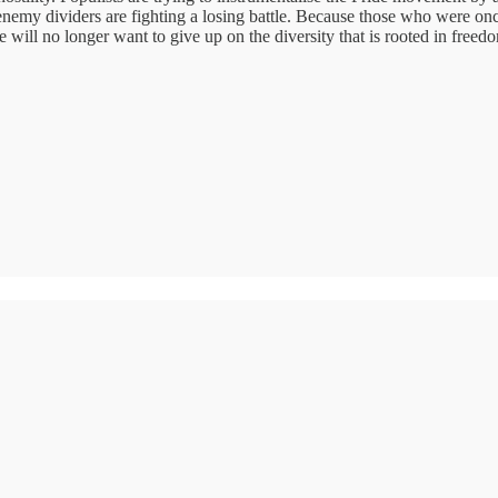
nemy dividers are fighting a losing battle. Because those who were onc
 will no longer want to give up on the diversity that is rooted in freedom