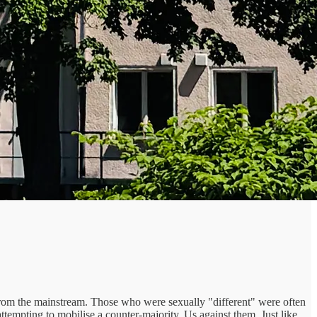
om the mainstream. Those who were sexually "different" were often
attempting to mobilise a counter-majority. Us against them. Just like