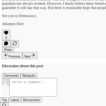
populism has always worked. However, I firmly believe these friend-e
guarantee it will stay that way. But there is reasonable hope that people
See you in Democracy,
Johannes Eber
6
Share
Previous
Next
Discussion about this post
Comments
Restacks
Top
Latest
Discussions