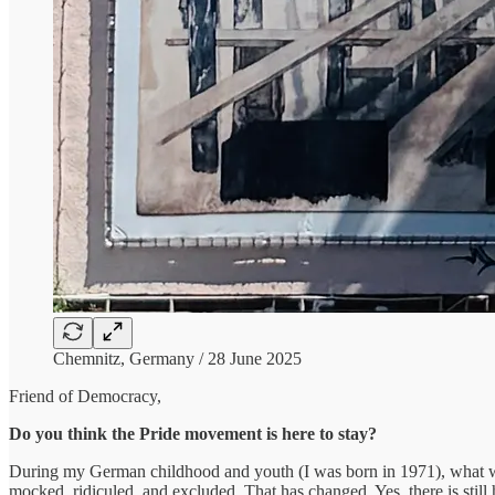
Chemnitz, Germany / 28 June 2025
Friend of Democracy,
Do you think the Pride movement is here to stay?
During my German childhood and youth (I was born in 1971), what w
mocked, ridiculed, and excluded. That has changed. Yes, there is still 