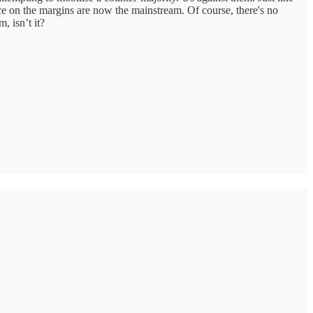
e on the margins are now the mainstream. Of course, there's no
, isn’t it?