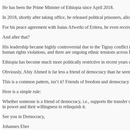
He has been the Prime Minister of Ethiopia since April 2018.
In 2018, shortly after taking office, he released political prisoners, 
For his peace agreement with Isaias Afwerki of Eritrea, he even rece
And after that?
His leadership became highly controversial due to the Tigray conflict
human rights violations, and there are ongoing ethnic tensions across E
Ethiopia has become much more politically restrictive in recent years
Obviously, Abiy Ahmed is far less a friend of democracy than he seem
This is a common pattern, isn‘t it? Friends of freedom and democracy
Here is a simple rule:
Whether someone is a friend of democracy, i.e., supports the transfer 
in power and their willingness to relinquish it.
See you in Democracy,
Johannes Eber