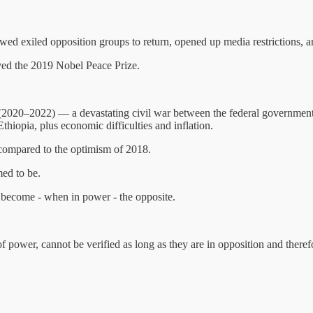
allowed exiled opposition groups to return, opened up media restrictions,
ived the 2019 Nobel Peace Prize.
 (2020–2022) — a devastating civil war between the federal government a
thiopia, plus economic difficulties and inflation.
 compared to the optimism of 2018.
ed to be.
 become - when in power - the opposite.
of power, cannot be verified as long as they are in opposition and there