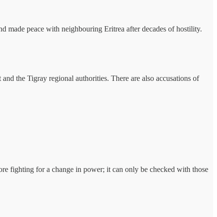
 and made peace with neighbouring Eritrea after decades of hostility.
nd the Tigray regional authorities. There are also accusations of
fore fighting for a change in power; it can only be checked with those