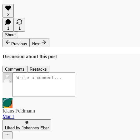
2
1
1
Share
Previous
Next
Discussion about this post
Comments
Restacks
Klaus Feldmann
Mar 1
Liked by Johannes Eber