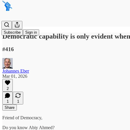
Subscribe
Sign in
Democratic capability is only evident whe
#416
Johannes Eber
Mar 01, 2026
2
1
1
Share
Friend of Democracy,
Do you know Abiy Ahmed?