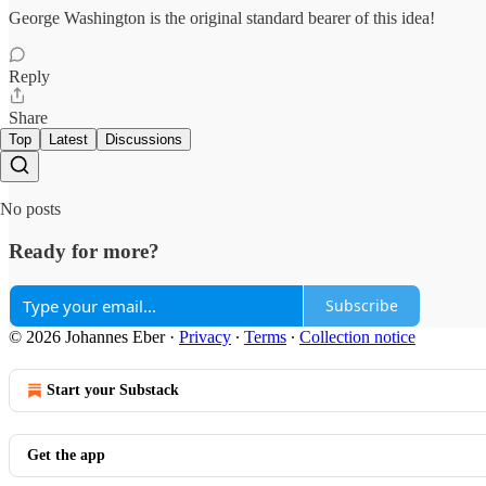
George Washington is the original standard bearer of this idea!
Reply
Share
Top
Latest
Discussions
No posts
Ready for more?
Subscribe
© 2026 Johannes Eber
·
Privacy
∙
Terms
∙
Collection notice
Start your Substack
Get the app