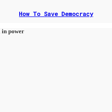
How To Save Democracy
n in power