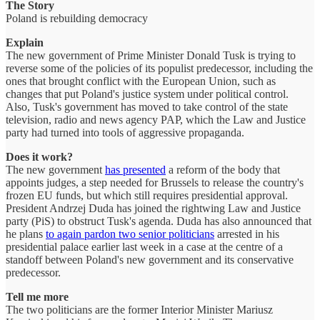
The Story
Poland is rebuilding democracy
Explain
The new government of Prime Minister Donald Tusk is trying to
reverse some of the policies of its populist predecessor, including the
ones that brought conflict with the European Union, such as
changes that put Poland's justice system under political control.
Also, Tusk's government has moved to take control of the state
television, radio and news agency PAP, which the Law and Justice
party had turned into tools of aggressive propaganda.
Does it work?
The new government
has presented
a reform of the body that
appoints judges, a step needed for Brussels to release the country's
frozen EU funds, but which still requires presidential approval.
President Andrzej Duda has joined the rightwing Law and Justice
party (PiS) to obstruct Tusk's agenda. Duda has also announced that
he plans
to again pardon two senior politicians
arrested in his
presidential palace earlier last week in a case at the centre of a
standoff between Poland's new government and its conservative
predecessor.
Tell me more
The two politicians are the former Interior Minister Mariusz