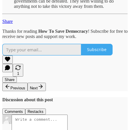
governments can be defeated. They seem willing to do
anything not to take this victory away from them.
Share
Thanks for reading
How To Save Democracy
! Subscribe for free to
receive new posts and support my work.
Subscribe
1
Share
Previous
Next
Discussion about this post
Comments
Restacks