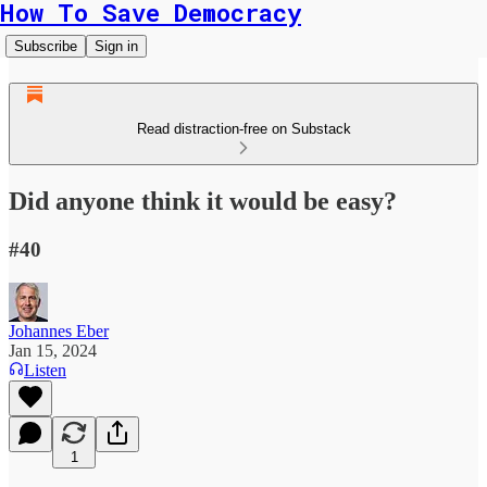
How To Save Democracy
Subscribe
Sign in
Read distraction-free on Substack
Did anyone think it would be easy?
#40
Johannes Eber
Jan 15, 2024
Listen
1