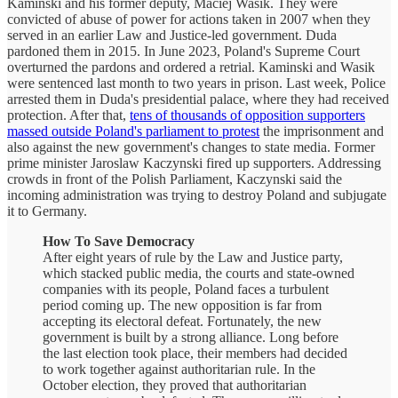
Kaminski and his former deputy, Maciej Wasik. They were
convicted of abuse of power for actions taken in 2007 when they
served in an earlier Law and Justice-led government. Duda
pardoned them in 2015. In June 2023, Poland's Supreme Court
overturned the pardons and ordered a retrial. Kaminski and Wasik
were sentenced last month to two years in prison. Last week, Police
arrested them in Duda's presidential palace, where they had received
protection. After that,
tens of thousands of opposition supporters
massed outside Poland's parliament to protest
the imprisonment and
also against the new government's changes to state media. Former
prime minister Jaroslaw Kaczynski fired up supporters. Addressing
crowds in front of the Polish Parliament, Kaczynski said the
incoming administration was trying to destroy Poland and subjugate
it to Germany.
How To Save Democracy
After eight years of rule by the Law and Justice party,
which stacked public media, the courts and state-owned
companies with its people, Poland faces a turbulent
period coming up. The new opposition is far from
accepting its electoral defeat. Fortunately, the new
government is built by a strong alliance. Long before
the last election took place, their members had decided
to work together against authoritarian rule. In the
October election, they proved that authoritarian