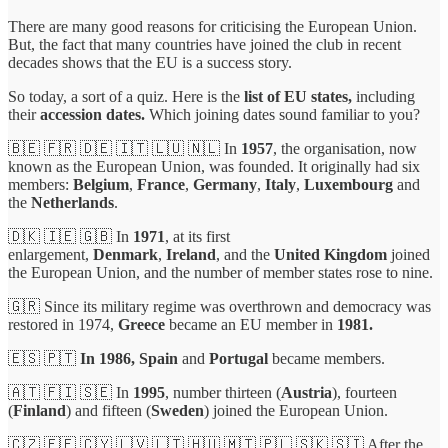
There are many good reasons for criticising the European Union.
But, the fact that many countries have joined the club in recent
decades shows that the EU is a success story.
So today, a sort of a quiz. Here is the
list of EU states,
including
their
accession dates.
Which joining dates sound familiar to you?
🇧🇪 🇫🇷 🇩🇪 🇮🇹 🇱🇺 🇳🇱 In
1957
, the organisation, now
known as the European Union, was founded. It originally had six
members:
Belgium
,
France
,
Germany
,
Italy
,
Luxembourg
and
the
Netherlands
.
🇩🇰 🇮🇪 🇬🇧 In
1971
, at its first
enlargement,
Denmark
,
Ireland
, and the
United Kingdom
joined
the European Union, and the number of member states rose to nine.
🇬🇷 Since its military regime was overthrown and democracy was
restored in 1974,
Greece
became an EU member in
1981.
🇪🇸 🇵🇹
In 1986,
Spain
and
Portugal
became members.
🇦🇹 🇫🇮 🇸🇪 In
1995
, number thirteen (
Austria
), fourteen
(
Finland
) and fifteen (
Sweden
) joined the European Union.
🇨🇿 🇪🇪 🇨🇾 🇱🇻 🇱🇹 🇭🇺 🇲🇹 🇵🇱 🇸🇰 🇸🇮 After the