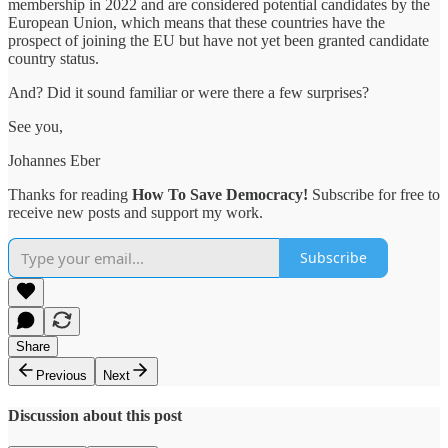
membership in 2022 and are considered potential candidates by the
European Union, which means that these countries have the
prospect of joining the EU but have not yet been granted candidate
country status.
And? Did it sound familiar or were there a few surprises?
See you,
Johannes Eber
Thanks for reading
How To Save Democracy!
Subscribe for free to
receive new posts and support my work.
Subscribe
Share
Previous
Next
Discussion about this post