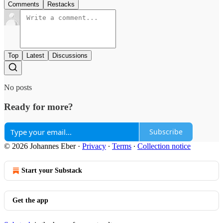
Comments
Restacks
Top
Latest
Discussions
No posts
Ready for more?
Subscribe
© 2026 Johannes Eber
·
Privacy
∙
Terms
∙
Collection notice
Start your Substack
Get the app