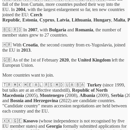
fall of the Iron Curtain, more countries pushed their way into the
EU. In
2004
, with the largest enlargement so far, ten new countries
joined the EU:
Czech
Republic
,
Estonia
,
Cyprus
,
Latvia
,
Lithuania
,
Hungary
,
Malta
,
P
🇧🇬 🇷🇴 In
2007
, with
Bulgaria
and
Romania
, the number of
member states grew to 27 countries.
🇭🇷 With
Croatia
, the second country from ex-Yugoslavia, joined
the EU in
2013
.
🇬🇧 As of the 1st of February
2020
, the
United Kingdom
left the
European Union.
More countries want to join.
🇹🇷 🇲🇰 🇲🇪 🇦🇱 🇷🇸 🇲🇩 🇺🇦 🇧🇦
Turkey
(since 1999,
but talks are at an effective standstill),
Republic of North
Macedonia
(2005),
Montenegro
(2008),
Albania
(2009),
Serbia
(2
and
Bosnia and Herzegovina
(2022) are candidate countries.
"Candidate country" means accession negotiations are held between
each country and the EU.
🇽🇰 🇬🇪
Kosovo
(whose independence is not recognised by five
EU member states) and
Georgia
formally submitted applications for