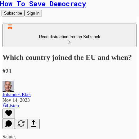
How To Save Democracy
Subscribe
Sign in
Read distraction-free on Substack
Which country joined the EU and when?
#21
Johannes Eber
Nov 14, 2023
Listen
Salute,