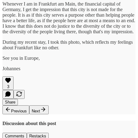
Whenever I am in Frankfurt am Main, the financial capital of
Germany, I get the impression that this city is not made for the
people. It is as if this city serves a purpose other than helping people
have a better life, as if the people here are at most a means to an end.
I know that this does not do justice to the diversity of the city or to
the diversity of the people living there, though that's my impression.
During my recent stay, I took this photo, which reflects my feelings
about Frankfurt like no other.
See you in Europe,
Johannes
3
Share
Previous
Next
Discussion about this post
Comments
Restacks