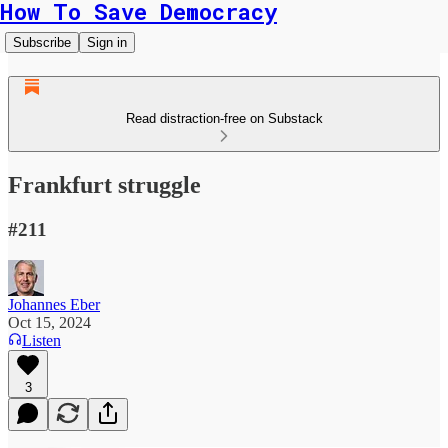
How To Save Democracy
Subscribe
Sign in
Read distraction-free on Substack
Frankfurt struggle
#211
Johannes Eber
Oct 15, 2024
Listen
3