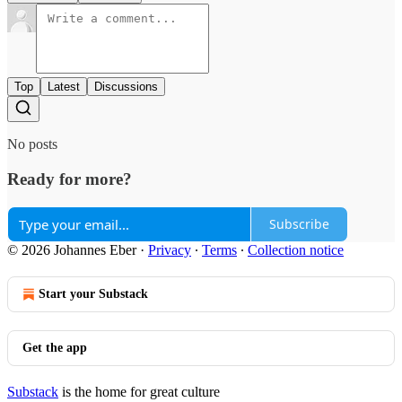
Top
Latest
Discussions
No posts
Ready for more?
Subscribe
© 2026 Johannes Eber
·
Privacy
∙
Terms
∙
Collection notice
Start your Substack
Get the app
Substack
is the home for great culture