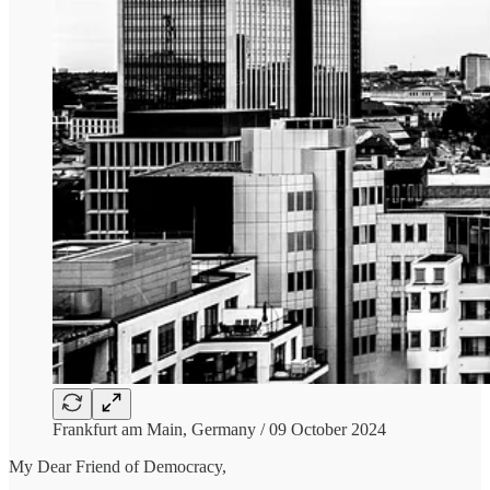
Frankfurt am Main, Germany / 09 October 2024
My Dear Friend of Democracy,