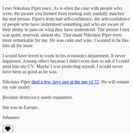
I met Nikolaus Piper once. As is often the case with people who
write, the picture you formed from reading only partially matches
the real person. Piper's texts had self-confidence, the self-confidence
of people who have understood something and who are aware of
their ability to pass on what they have understood. The person I met
was quiet, reserved, almost shy. That made Nikolaus Piper even
more remarkable for me. He was calm and wise. I wanted to be like
him all the more.
I would have loved to work in his economics department. It never
happened. Among others because I didn't even dare to ask if I could
send him my CV. Maybe I was protecting myself. I would never
have been as good as he was.
Nikolaus Piper
died a few days ago at the age of 72
. He will remain
my role model.
Because democracy needs explainers.
See you in Europe,
Johannes