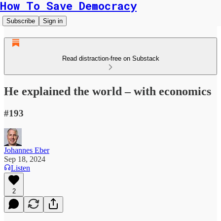
How To Save Democracy
Subscribe
Sign in
Read distraction-free on Substack
He explained the world – with economics
#193
Johannes Eber
Sep 18, 2024
Listen
2