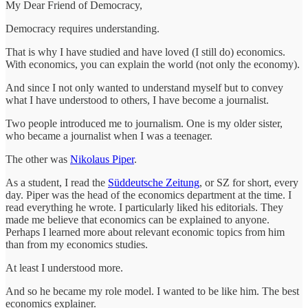
My Dear Friend of Democracy,
Democracy requires understanding.
That is why I have studied and have loved (I still do) economics.
With economics, you can explain the world (not only the economy).
And since I not only wanted to understand myself but to convey
what I have understood to others, I have become a journalist.
Two people introduced me to journalism. One is my older sister,
who became a journalist when I was a teenager.
The other was
Nikolaus Piper
.
As a student, I read the
Süddeutsche Zeitung
, or SZ for short, every
day. Piper was the head of the economics department at the time. I
read everything he wrote. I particularly liked his editorials. They
made me believe that economics can be explained to anyone.
Perhaps I learned more about relevant economic topics from him
than from my economics studies.
At least I understood more.
And so he became my role model. I wanted to be like him. The best
economics explainer.