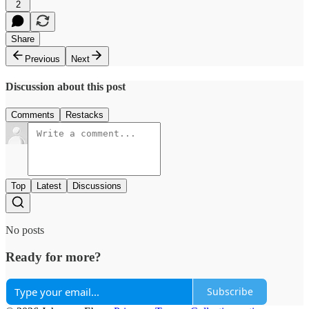
2
Share
Previous
Next
Discussion about this post
Comments
Restacks
Top
Latest
Discussions
No posts
Ready for more?
Subscribe