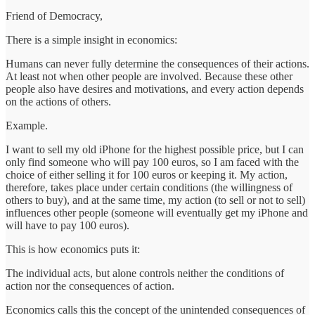
Friend of Democracy,
There is a simple insight in economics:
Humans can never fully determine the consequences of their actions.
At least not when other people are involved. Because these other
people also have desires and motivations, and every action depends
on the actions of others.
Example.
I want to sell my old iPhone for the highest possible price, but I can
only find someone who will pay 100 euros, so I am faced with the
choice of either selling it for 100 euros or keeping it. My action,
therefore, takes place under certain conditions (the willingness of
others to buy), and at the same time, my action (to sell or not to sell)
influences other people (someone will eventually get my iPhone and
will have to pay 100 euros).
This is how economics puts it:
The individual acts, but alone controls neither the conditions of
action nor the consequences of action.
Economics calls this the concept of the unintended consequences of