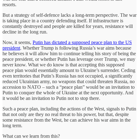
resorts.
But a strategy of self-defence lacks a long-term perspective. The war
is taking place in a country defending itself. If infrastructure is
constantly destroyed and people are killed for years, resistance will
decline in the long run.
Now, it seems,
Putin has dictated a supposed peace plan to the US
president
. Whether Trump is following Russia’s war aims because
he believes it will allow him to continue telling his story of being the
peace president, or whether Putin has leverage over Trump, we may
never know. What we do know is that accepting this supposed
peace plan would essentially amount to Ukraine’s surrender. Ceding
even territories that Putin’s Russia has not occupied, a significantly
reduced Ukrainian army, no weapons that could threaten Russia, no
accession to NATO – such a “peace plan” would be an invitation to
Putin to conquer the whole of Ukraine at the next opportunity. And
it would be an invitation to Putin not to stop there.
Such a peace plan, including the actions of the West, signals to Putin
that not only are they no real threat to his power, but that, despite
some resistance from the West, he can achieve his war aims in the
long term.
What can we learn from this?