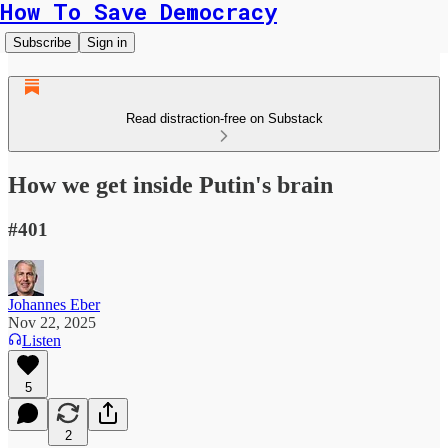
How To Save Democracy
Subscribe
Sign in
Read distraction-free on Substack
How we get inside Putin's brain
#401
Johannes Eber
Nov 22, 2025
Listen
5
2