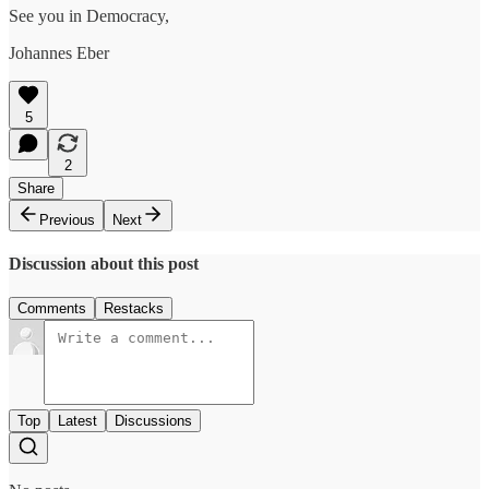
See you in Democracy,
Johannes Eber
5
2
Share
Previous
Next
Discussion about this post
Comments
Restacks
Top
Latest
Discussions