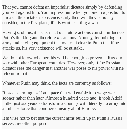
That you cannot defeat an imperialist dictator simply by defending
yourself against him. You impress him when you are in a position to
threaten the dictator’s existence. Only then will they seriously
consider, in the first place, if it is worth starting a war.
Having said this, it is clear that our future actions can still influence
Putin’s thinking and therefore
his
actions. Namely, by building an
army and having equipment that makes it clear to Putin that if he
attacks us, his very existence will be at stake.
We do not know whether this will be enough to prevent a Russian
war with other European countries. However, only if the Russian
dictator sees the danger that another war poses to his power will he
refrain from it.
Whatever Putin may think, the facts are currently as follows:
Russia is arming itself at a pace that will enable it to wage war
sooner rather than later. Almost a hundred years ago, it took Adolf
Hitler just six years to transform a country with literally no army into
a military force that conquered nearly all of Europe.
It is wise not to bet that the current arms build-up in Putin’s Russia
serves any other purpose.