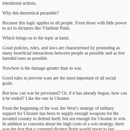
intentional actions.
Why this theoretical preamble?
Because this logic applies to all people. From those with little power
to act to dictators like Vladimir Putin.
Which brings us to the topic at hand.
Good policies, rules, and laws are characterised by promoting as
many beneficial interactions between people as possible and as few
harmful ones as possible.
Nowhere is the damage greater than in war.
Good rules to prevent wars are the most important of all social
goals.
But how can war be prevented? Or, if it has already begun, how can
it be ended? Like the one in Ukraine.
From the beginning of the war, the West’s strategy of military
support for Ukraine has been to supply enough weapons for the
invaded country to defend itself, but not enough for Ukraine to win.
In addition to concerns about the high costs of a win strategy, there
was the fear that a cornered dictator Putin would resort to last