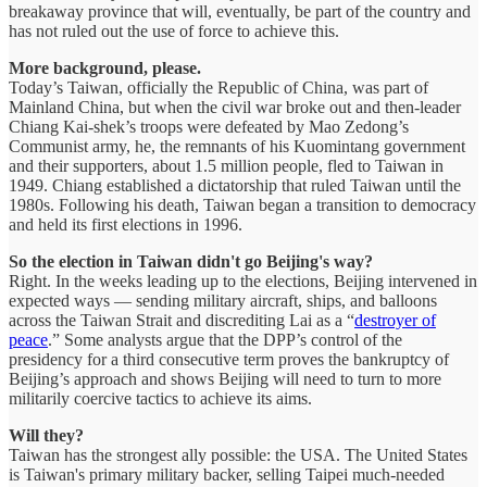
breakaway province that will, eventually, be part of the country and
has not ruled out the use of force to achieve this.
More background, please.
Today’s Taiwan, officially the Republic of China, was part of
Mainland China, but when the civil war broke out and then-leader
Chiang Kai-shek’s troops were defeated by Mao Zedong’s
Communist army, he, the remnants of his Kuomintang government
and their supporters, about 1.5 million people, fled to Taiwan in
1949. Chiang established a dictatorship that ruled Taiwan until the
1980s. Following his death, Taiwan began a transition to democracy
and held its first elections in 1996.
So the election in Taiwan didn't go Beijing's way?
Right. In the weeks leading up to the elections, Beijing intervened in
expected ways — sending military aircraft, ships, and balloons
across the Taiwan Strait and discrediting Lai as a “
destroyer of
peace
.” Some analysts argue that the DPP’s control of the
presidency for a third consecutive term proves the bankruptcy of
Beijing’s approach and shows Beijing will need to turn to more
militarily coercive tactics to achieve its aims.
Will they?
Taiwan has the strongest ally possible: the USA. The United States
is Taiwan's primary military backer, selling Taipei much-needed