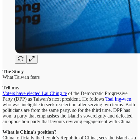
The Story
What Taiwan fears
Tell me.
Voters have elected Lai Ching-te
of the Democratic Progressive
Party (DPP) as Taiwan’s next president. He follows
Tsai Ing-wen
,
who was ineligible to seek re-election after serving two terms. Both
politicians are from the same party, so for the third time, DPP has
won, a party that emphasises the island’s sovereignty and defeated
an opposition party that favours reviving engagement with China.
What is China's position?
China, officially the People's Republic of China, sees the island as a