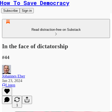
How To Save Democracy
Subscribe
Sign in
Read distraction-free on Substack
In the face of dictatorship
#44
Johannes Eber
Jan 23, 2024
Listen
1