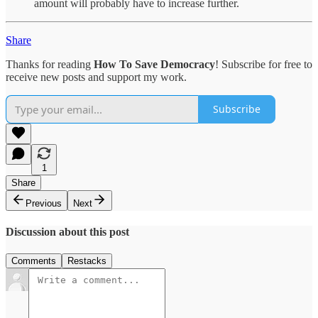
amount will probably have to increase further.
Share
Thanks for reading
How To Save Democracy
! Subscribe for free to
receive new posts and support my work.
Subscribe
1
Share
Previous
Next
Discussion about this post
Comments
Restacks