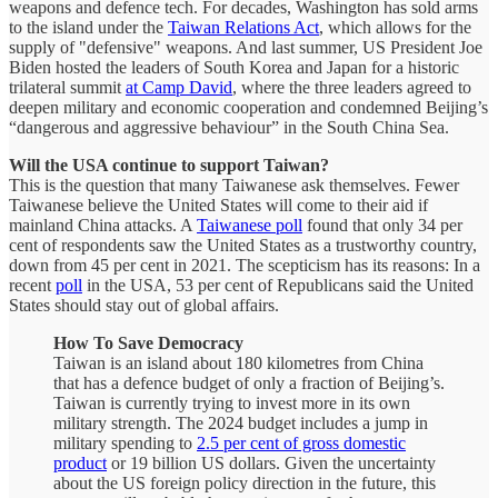
weapons and defence tech. For decades, Washington has sold arms
to the island under the
Taiwan Relations Act
, which allows for the
supply of "defensive" weapons. And last summer, US President Joe
Biden hosted the leaders of South Korea and Japan for a historic
trilateral summit
at Camp David
, where the three leaders agreed to
deepen military and economic cooperation and condemned Beijing’s
“dangerous and aggressive behaviour” in the South China Sea.
Will the USA continue to support Taiwan?
This is the question that many Taiwanese ask themselves. Fewer
Taiwanese believe the United States will come to their aid if
mainland China attacks. A
Taiwanese poll
found that only 34 per
cent of respondents saw the United States as a trustworthy country,
down from 45 per cent in 2021. The scepticism has its reasons: In a
recent
poll
in the USA, 53 per cent of Republicans said the United
States should stay out of global affairs.
How To Save Democracy
Taiwan is an island about 180 kilometres from China
that has a defence budget of only a fraction of Beijing’s.
Taiwan is currently trying to invest more in its own
military strength. The 2024 budget includes a jump in
military spending to
2.5 per cent of gross domestic
product
or 19 billion US dollars. Given the uncertainty
about the US foreign policy direction in the future, this