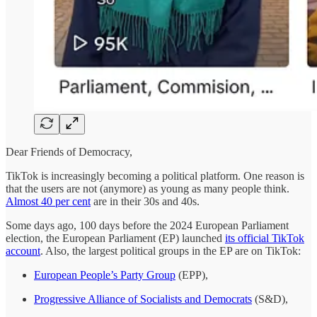
Dear Friends of Democracy,
TikTok is increasingly becoming a political platform. One reason is
that the users are not (anymore) as young as many people think.
Almost 40 per cent
are in their 30s and 40s.
Some days ago, 100 days before the 2024 European Parliament
election, the European Parliament (EP) launched
its official TikTok
account
. Also, the largest political groups in the EP are on TikTok:
European People’s Party Group
(EPP),
Progressive Alliance of Socialists and Democrats
(S&D),