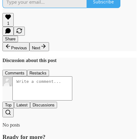
Subscribe
1
Share
Previous
Next
Discussion about this post
Comments
Restacks
Top
Latest
Discussions
No posts
Ready for more?