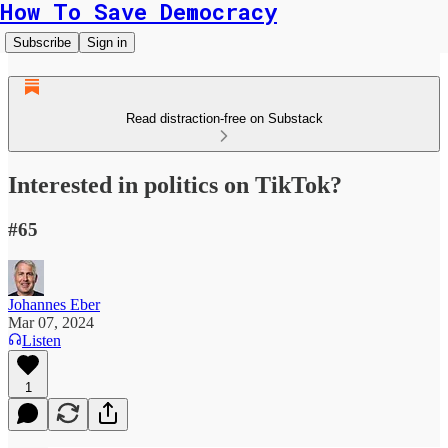
How To Save Democracy
Subscribe
Sign in
Read distraction-free on Substack
Interested in politics on TikTok?
#65
Johannes Eber
Mar 07, 2024
Listen
1