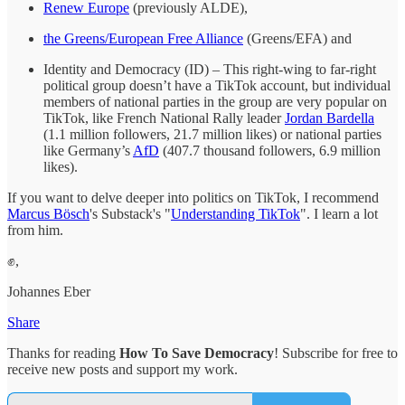
Renew Europe
(previously ALDE),
the Greens/European Free Alliance
(Greens/EFA) and
Identity and Democracy (ID) – This right-wing to far-right
political group doesn’t have a TikTok account, but individual
members of national parties in the group are very popular on
TikTok, like French National Rally leader
Jordan Bardella
(1.1 million followers, 21.7 million likes) or national parties
like Germany’s
AfD
(407.7 thousand followers, 6.9 million
likes).
If you want to delve deeper into politics on TikTok, I recommend
Marcus Bösch
's Substack's "
Understanding TikTok
". I learn a lot
from him.
✊,
Johannes Eber
Share
Thanks for reading
How To Save Democracy
! Subscribe for free to
receive new posts and support my work.