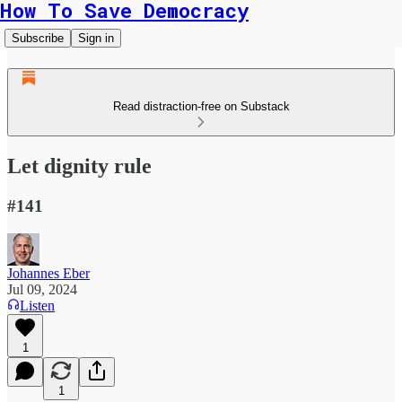
How To Save Democracy
Subscribe
Sign in
Read distraction-free on Substack
Let dignity rule
#141
Johannes Eber
Jul 09, 2024
Listen
1
1