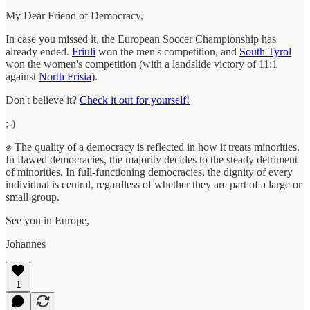
My Dear Friend of Democracy,
In case you missed it, the European Soccer Championship has
already ended.
Friuli
won the men's competition, and
South Tyrol
won the women's competition (with a landslide victory of 11:1
against
North Frisia
).
Don't believe it?
Check it out for yourself!
;-)
✊ The quality of a democracy is reflected in how it treats minorities.
In flawed democracies, the majority decides to the steady detriment
of minorities. In full-functioning democracies, the dignity of every
individual is central, regardless of whether they are part of a large or
small group.
See you in Europe,
Johannes
1