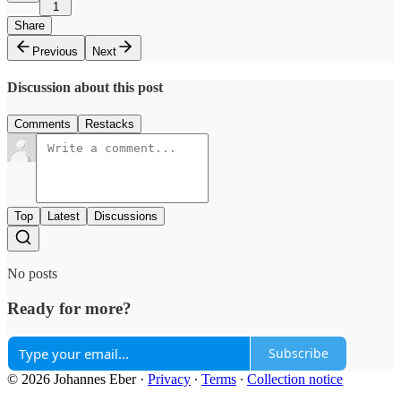
1
Share
Previous
Next
Discussion about this post
Comments
Restacks
Top
Latest
Discussions
No posts
Ready for more?
Subscribe
© 2026 Johannes Eber
·
Privacy
∙
Terms
∙
Collection notice