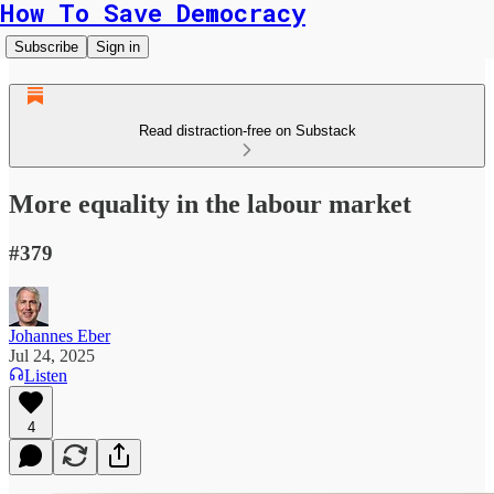
How To Save Democracy
Subscribe
Sign in
Read distraction-free on Substack
More equality in the labour market
#379
Johannes Eber
Jul 24, 2025
Listen
4