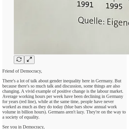
Friend of Democracy,
There's a lot of talk about gender inequality here in Germany. But
because there's so much talk and discussion, some things are also
changing. A vivid example of positive change is the labour market.
Average working hours per week have been declining in Germany
for years (red line), while at the same time, people have never
worked as much as they do today (blue bars show annual work
volume in billion hours). Germans aren't lazy. They're on the way to
a society of equality.
See you in Democracy,