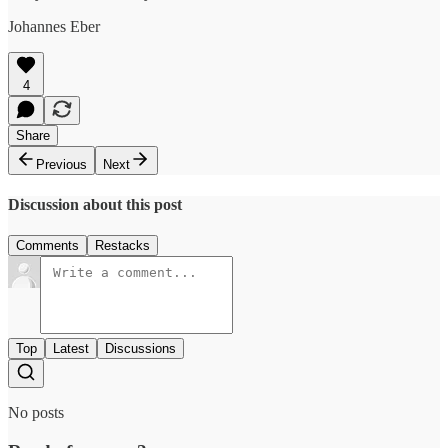
Johannes Eber
4
Share
Previous
Next
Discussion about this post
Comments
Restacks
Top
Latest
Discussions
No posts