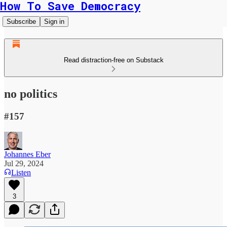
How To Save Democracy
Subscribe
Sign in
Read distraction-free on Substack
no politics
#157
Johannes Eber
Jul 29, 2024
Listen
3