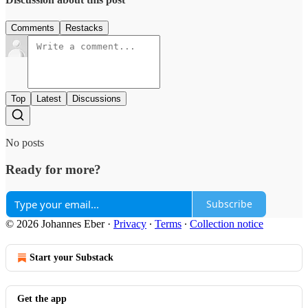
Comments
Restacks
Top
Latest
Discussions
No posts
Ready for more?
Subscribe
© 2026 Johannes Eber
·
Privacy
∙
Terms
∙
Collection notice
Start your Substack
Get the app