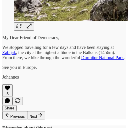
My Dear Friend of Democracy,
We stopped travelling for a few days and have been staying at
Zabljak
, the city at the highest altitude in the Balkans (1456m).
From there, we hike through the wonderful
Durmitor National Park
.
See you in Europe,
Johannes
3
Share
Previous
Next
Discussion about this post