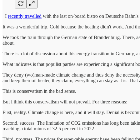
I
recently travelled
with the last on-board bistro on Deutsche Bahn's lon
It was a wonderful trip. Cold because the heating didn't work. And th
We took the train through the German state of Brandenburg. There, as 
about.
There is a lot of discussion about this energy transition in Germany, 
What indicates is that populist parties are experiencing a significant b
They deny (wo)man-made climate change and thus deny the necessity of
and keep their oil heater, they claim, everything can stay as it is. Th
This is conservatism in the bad sense.
But I think this conservatism will not prevail. For three reasons:
First, reality. Climate change is here, and it will stay. Denial is becomi
Second, success. The limitation of CO2 emissions has long been taki
reaching a total minus of 32.5 per cent in 2022.
Third, progress. The prices for renewable energy have been falling fo