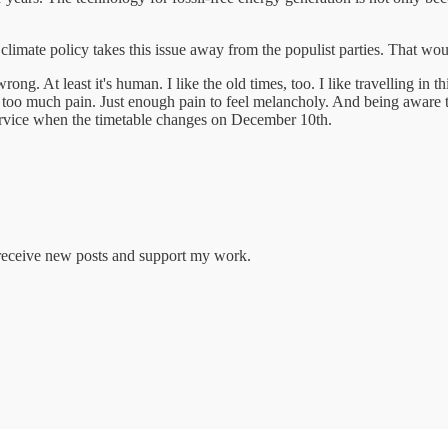
ul climate policy takes this issue away from the populist parties. That w
ng. At least it's human. I like the old times, too. I like travelling in
Not too much pain. Just enough pain to feel melancholy. And being aware 
service when the timetable changes on December 10th.
o receive new posts and support my work.