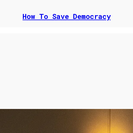
How To Save Democracy