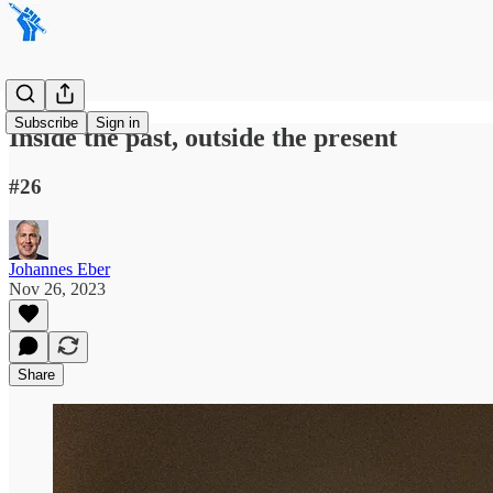
Subscribe
Sign in
Inside the past, outside the present
#26
Johannes Eber
Nov 26, 2023
Share