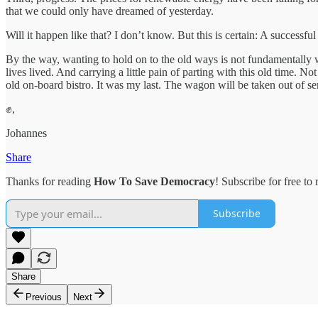
that we could only have dreamed of yesterday.
Will it happen like that? I don’t know. But this is certain: A successf
By the way, wanting to hold on to the old ways is not fundamentally wro
lives lived. And carrying a little pain of parting with this old time. 
old on-board bistro. It was my last. The wagon will be taken out of 
✊,
Johannes
Share
Thanks for reading
How To Save Democracy
! Subscribe for free t
Subscribe
Share
Previous
Next