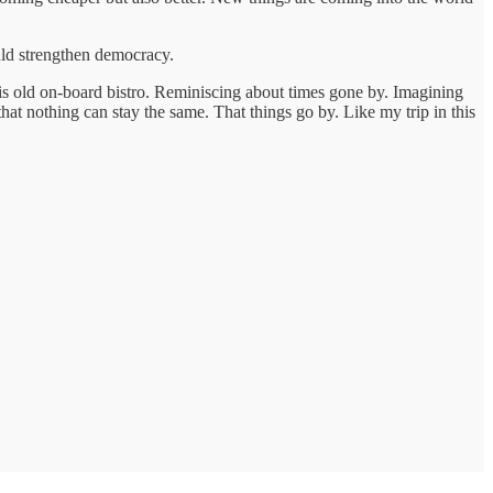
ould strengthen democracy.
 this old on-board bistro. Reminiscing about times gone by. Imagining
that nothing can stay the same. That things go by. Like my trip in this