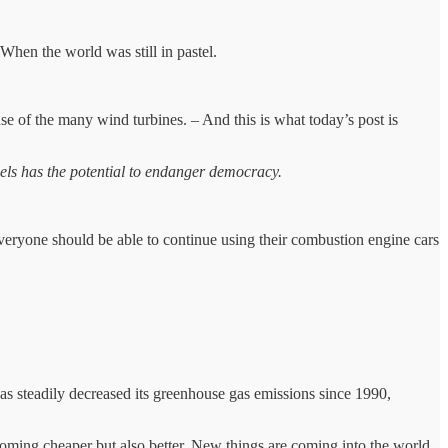
 When the world was still in pastel.
se of the many wind turbines. – And this is what today’s post is
fuels has the potential to endanger democracy.
veryone should be able to continue using their combustion engine cars
s steadily decreased its greenhouse gas emissions since 1990,
ecoming cheaper but also better. New things are coming into the world