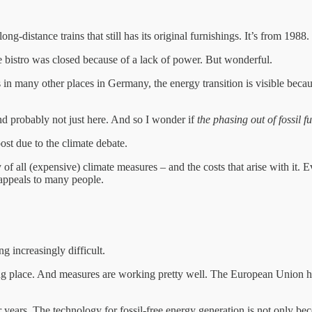
g-distance trains that still has its original furnishings. It’s from 1988.
e bistro was closed because of a lack of power. But wonderful.
in many other places in Germany, the energy transition is visible becau
and probably not just here. And so I wonder if
the phasing out of fossil 
oost due to the climate debate.
 all (expensive) climate measures – and the costs that arise with it. E
at appeals to many people.
ng increasingly difficult.
ng place. And measures are working pretty well. The European Union ha
r years. The technology for fossil-free energy generation is not only b