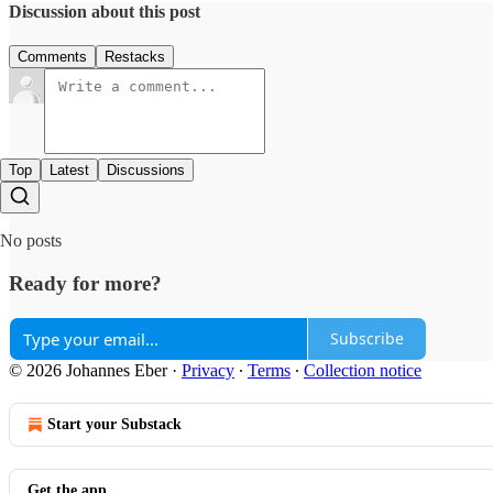
Discussion about this post
Comments
Restacks
Top
Latest
Discussions
No posts
Ready for more?
Subscribe
© 2026 Johannes Eber
·
Privacy
∙
Terms
∙
Collection notice
Start your Substack
Get the app