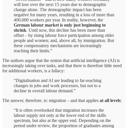
will lose over the next 15 years due to demographic
change alone. The demographic impact has been
negative for many years, resulting in a loss of more than
400,000 workers per year. In reality, however, the
German labour market is only just beginning to
shrink
. Until now, this decline has been more than
offset – by rising labour force participation among older
people and women; and, above all, by immigration. But
these compensatory mechanisms are increasingly
reaching their limits.”
The authors argue that the notion that artificial intelligence (AI) is
increasingly taking over tasks, and that there is therefore little need
for additional workers, is a fallacy:
“Digitalisation and AI are leading to far-reaching
changes in jobs and work processes, but not to a
decline in overall labour demand.”
The answer, therefore, is: migration – and that applies
at all levels
:
“It is often overlooked that migration increases the
labour supply not only at the lower end of the skills
spectrum, but also at the upper end. Depending on the
period under review, the proportion of graduates among