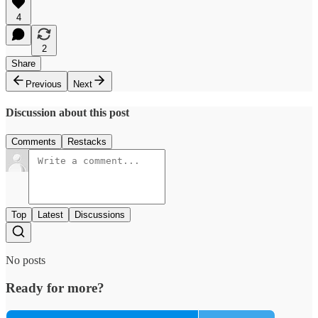
4
2
Share
Previous
Next
Discussion about this post
Comments
Restacks
Top
Latest
Discussions
No posts
Ready for more?