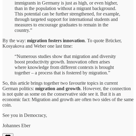
immigrants in Germany is just as high, or even higher,
than in the population without a migrant background.
This potential can be further strengthened, for example,
through targeted support for international students and
measures to encourage graduates to remain in the
country.”
By the way:
migration fosters innovation
. To quote Brücker,
Kosyakova and Weber one last time:
“Numerous studies show that migration and diversity
boost productivity growth. Innovation often arises
where knowledge from different contexts is brought
together – a process that is fostered by migration.”
So, this article brings together two favourite topics in current
German politics:
migration and growth
. However, the connection
is not quite as some on the conservative side see it. But it is an
economic fact: Migration and growth are often two sides of the same
coin.
See you in Democracy,
Johannes Eber