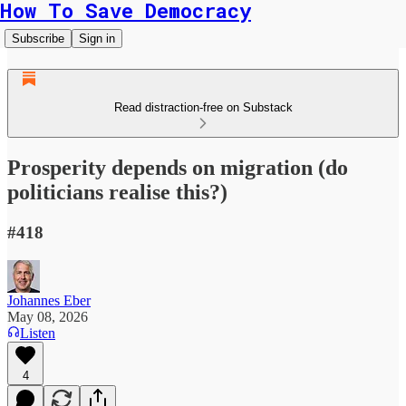
How To Save Democracy
Subscribe
Sign in
Read distraction-free on Substack
Prosperity depends on migration (do
politicians realise this?)
#418
Johannes Eber
May 08, 2026
Listen
4