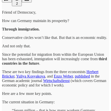
2
Friend of Democracy,
How can Germany maintain its prosperity?
Through immigration.
Conservative circles won’t like that. But that is an economic reality.
And not only that.
Since the potential for migration from within the European Union
has been exhausted, immigration will increasingly come from
third
countries in the future
.
These are two key findings from the three economists
Herbert
Brücker
,
Yuliya Kosyakova
, and
Enzo Weber
,
published
in the
German academic journal
Wirtschaftsdienst
(which covers German
economic policy and for which I work).
Here are a few more key points.
The current situation in Germany:
“Seven million – that is how many workers Germany