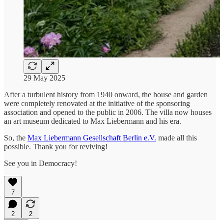
29 May 2025
After a turbulent history from 1940 onward, the house and garden
were completely renovated at the initiative of the sponsoring
association and opened to the public in 2006. The villa now houses
an art museum dedicated to Max Liebermann and his era.
So, the
Max Liebermann Gesellschaft Berlin e.V.
made all this
possible. Thank you for reviving!
See you in Democracy!
7
2
2