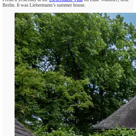
Berlin. It was Liebermann’s summer house.