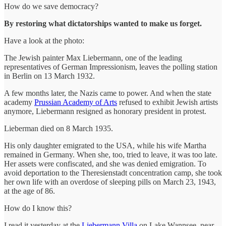
How do we save democracy?
By restoring what dictatorships wanted to make us forget.
Have a look at the photo:
The Jewish painter Max Liebermann, one of the leading
representatives of German Impressionism, leaves the polling station
in Berlin on 13 March 1932.
A few months later, the Nazis came to power. And when the state
academy
Prussian Academy of Arts
refused to exhibit Jewish artists
anymore, Liebermann resigned as honorary president in protest.
Lieberman died on 8 March 1935.
His only daughter emigrated to the USA, while his wife Martha
remained in Germany. When she, too, tried to leave, it was too late.
Her assets were confiscated, and she was denied emigration. To
avoid deportation to the Theresienstadt concentration camp, she took
her own life with an overdose of sleeping pills on March 23, 1943,
at the age of 86.
How do I know this?
I read it yesterday at the
Liebermann Villa
on Lake Wannsee, near