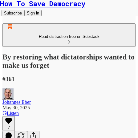
How To Save Democracy
Subscribe
Sign in
Read distraction-free on Substack
By restoring what dictatorships wanted to
make us forget
#361
Johannes Eber
May 30, 2025
Listen
7