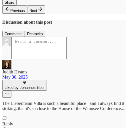
Share
Previous
Next
Discussion about this post
Comments
Restacks
Judith Hyams
May 30, 2025
Liked by Johannes Eber
The Liebermann Villa is such a beautiful place - and I always find it
striking, that it's so close to the House of the Wannsee Conference...
Reply