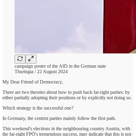
campaign poster of the AfD in the German state
Thuringia / 22 August 2024
My Dear Friend of Democracy,
There are two theories about how to push back far-right parties: by
either partially adopting their positions or by explicitly not doing so.
Which strategy is the successful one?
In Germany, the centrist parties mainly follow the first path.
This weekend's elections in the neighbouring country Austria, with
the far-right FPÖ's tremendous success, may indicate that this is not