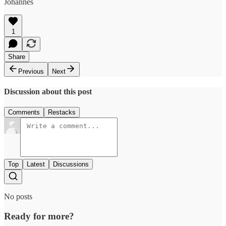
Johannes
1
Share
Previous
Next
Discussion about this post
Comments
Restacks
Top
Latest
Discussions
No posts
Ready for more?