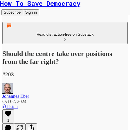
How To Save Democracy
Subscribe
Sign in
Read distraction-free on Substack
Should the centre take over positions
from the far right?
#203
Johannes Eber
Oct 02, 2024
Listen
1