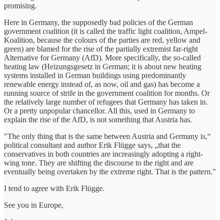
promising.
Here in Germany, the supposedly bad policies of the German
government coalition (it is called the traffic light coalition, Ampel-
Koalition, because the colours of the parties are red, yellow and
green) are blamed for the rise of the partially extremist far-right
Alternative for Germany (AfD). More specifically, the so-called
heating law (Heizungsgesetz in German; it is about new heating
systems installed in German buildings using predominantly
renewable energy instead of, as now, oil and gas) has become a
running source of strife in the government coalition for months. Or
the relatively large number of refugees that Germany has taken in.
Or a pretty unpopular chancellor. All this, used in Germany to
explain the rise of the AfD, is not something that Austria has.
"The only thing that is the same between Austria and Germany is,“
political consultant and author Erik Flügge says, „that the
conservatives in both countries are increasingly adopting a right-
wing tone. They are shifting the discourse to the right and are
eventually being overtaken by the extreme right. That is the pattern."
I tend to agree with Erik Flügge.
See you in Europe,