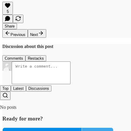
5
Share
Previous
Next
Discussion about this post
Comments
Restacks
Top
Latest
Discussions
No posts
Ready for more?