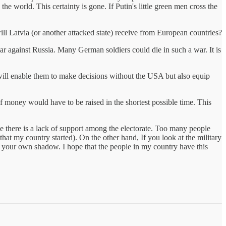
 world. This certainty is gone. If Putin's little green men cross the
ll Latvia (or another attacked state) receive from European countries?
ar against Russia. Many German soldiers could die in such a war. It is
t will enable them to make decisions without the USA but also equip
f money would have to be raised in the shortest possible time. This
e there is a lack of support among the electorate. Too many people
hat my country started). On the other hand, If you look at the military
r your own shadow. I hope that the people in my country have this