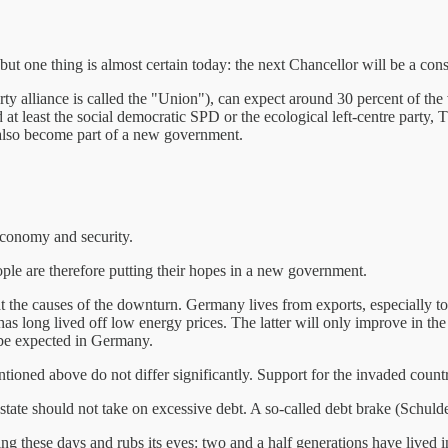
t one thing is almost certain today: the next Chancellor will be a co
arty alliance is called the "Union"), can expect around 30 percent of the 
ed at least the social democratic SPD or the ecological left-centre pa
d also become part of a new government.
 economy and security.
e are therefore putting their hopes in a new government.
t the causes of the downturn. Germany lives from exports, especially 
as long lived off low energy prices. The latter will only improve in the
o be expected in Germany.
ntioned above do not differ significantly. Support for the invaded count
state should not take on excessive debt. A so-called debt brake (Schulde
 these days and rubs its eyes: two and a half generations have lived i