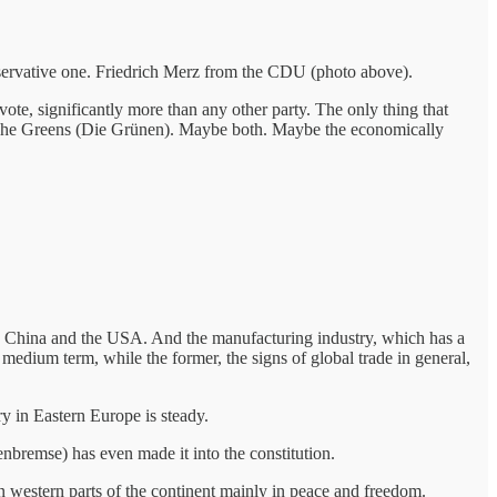
nservative one. Friedrich Merz from the CDU (photo above).
vote, significantly more than any other party. The only thing that
rty, The Greens (Die Grünen). Maybe both. Maybe the economically
to China and the USA. And the manufacturing industry, which has a
 medium term, while the former, the signs of global trade in general,
ry in Eastern Europe is steady.
nbremse) has even made it into the constitution.
n western parts of the continent mainly in peace and freedom.