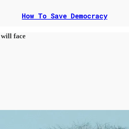
How To Save Democracy
will face