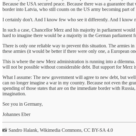
Because the USA secured peace. Because there was a guarantee that who
border into Latvia, who still counts on the US army becoming part 
I certainly don't. And I know few who see it differently. And I know 
In such a case, Chancellor Merz and his majority in parliament would 
hard to imagine there would be a majority in the German parliament fo
There is only one reliable way to prevent this situation. The armies i
these armies (it would be better if there were only one, a European one)
This is where the new Merz administration is running into a dilemma. 
will not be possible without considerable debt. But support for Merz is
What I assume: The new government will agree to new debt, but well b
can no longer imagine a war in my country. Because not even the grandp
spending of those states that are on the immediate border with Russi
imagination.
See you in Germany,
Johannes Eber
📸 Sandro Halank, Wikimedia Commons, CC BY-SA 4.0