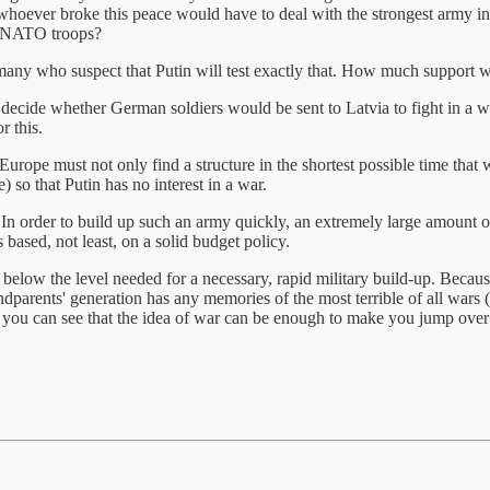
ever broke this peace would have to deal with the strongest army in the
of NATO troops?
many who suspect that Putin will test exactly that. How much support wi
decide whether German soldiers would be sent to Latvia to fight in a w
r this.
n Europe must not only find a structure in the shortest possible time tha
 so that Putin has no interest in a war.
In order to build up such an army quickly, an extremely large amount o
 based, not least, on a solid budget policy.
elow the level needed for a necessary, rapid military build-up. Becaus
arents' generation has any memories of the most terrible of all wars (t
a, you can see that the idea of war can be enough to make you jump ove