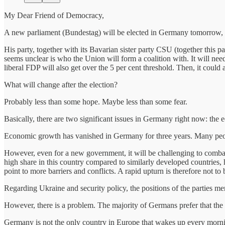
My Dear Friend of Democracy,
A new parliament (Bundestag) will be elected in Germany tomorrow, bu
His party, together with its Bavarian sister party CSU (together this p
seems unclear is who the Union will form a coalition with. It will ne
liberal FDP will also get over the 5 per cent threshold. Then, it coul
What will change after the election?
Probably less than some hope. Maybe less than some fear.
Basically, there are two significant issues in Germany right now: the
Economic growth has vanished in Germany for three years. Many peopl
However, even for a new government, it will be challenging to comba
high share in this country compared to similarly developed countries, h
point to more barriers and conflicts. A rapid upturn is therefore not t
Regarding Ukraine and security policy, the positions of the parties me
However, there is a problem. The majority of Germans prefer that the 
Germany is not the only country in Europe that wakes up every morning