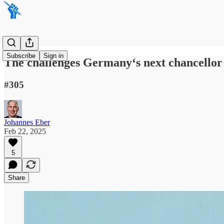
Subscribe
Sign in
The challenges Germany‘s next chancellor 
#305
Johannes Eber
Feb 22, 2025
5
Share