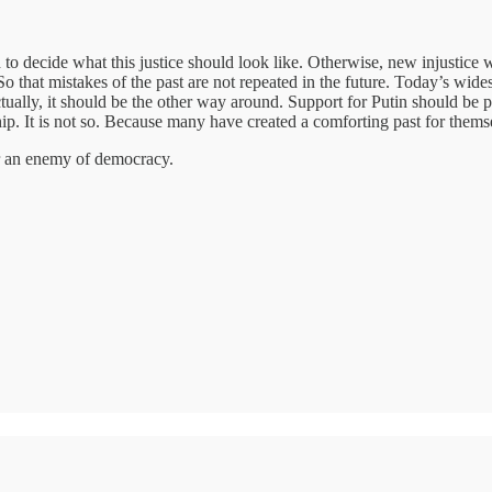
o decide what this justice should look like. Otherwise, new injustice wil
 So that mistakes of the past are not repeated in the future. Today’s wi
ctually, it should be the other way around. Support for Putin should b
ip. It is not so. Because many have created a comforting past for thems
er an enemy of democracy.