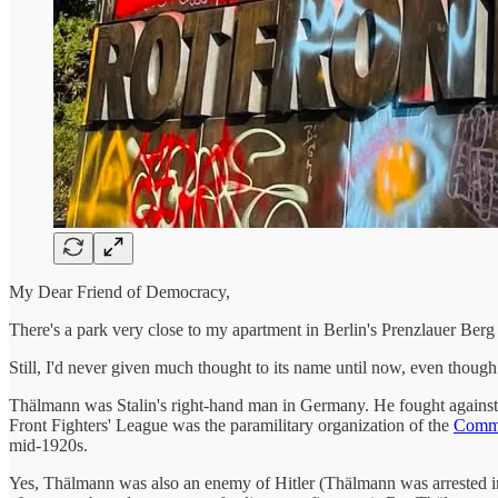
My Dear Friend of Democracy,
There's a park very close to my apartment in Berlin's Prenzlauer Berg d
Still, I'd never given much thought to its name until now, even thou
Thälmann was Stalin's right-hand man in Germany. He fought against
Front Fighters' League was the paramilitary organization of the
Commu
mid-1920s.
Yes, Thälmann was also an enemy of Hitler (Thälmann was arrested in 1