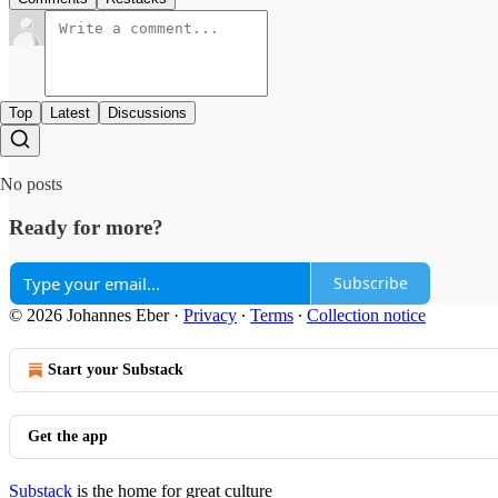
Top
Latest
Discussions
No posts
Ready for more?
Subscribe
© 2026 Johannes Eber
·
Privacy
∙
Terms
∙
Collection notice
Start your Substack
Get the app
Substack
is the home for great culture