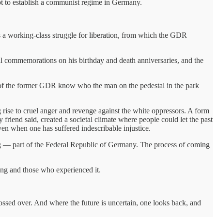
mpt to establish a communist regime in Germany.
s a working-class struggle for liberation, from which the GDR
 commemorations on his birthday and death anniversaries, and the
of the former GDR know who the man on the pedestal in the park
 rise to cruel anger and revenge against the white oppressors. A form
riend said, created a societal climate where people could let the past
ven when one has suffered indescribable injustice.
ing — part of the Federal Republic of Germany. The process of coming
ing and those who experienced it.
ossed over. And where the future is uncertain, one looks back, and