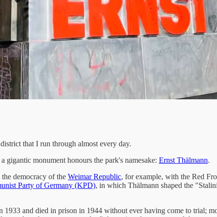
istrict that I run through almost every day.
gh a gigantic monument honours the park's namesake:
Ernst Thälmann
.
 the democracy of the
Weimar Republic
, for example, with the Red Fr
nist Party of Germany (KPD)
, in which Thälmann shaped the "Stalini
933 and died in prison in 1944 without ever having come to trial; more