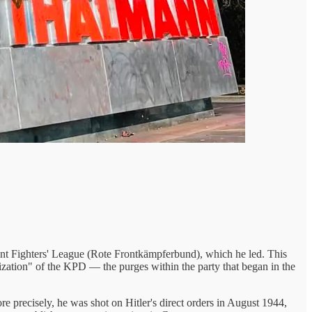
ont Fighters' League (Rote Frontkämpferbund), which he led. This
zation" of the KPD — the purges within the party that began in the
 precisely, he was shot on Hitler's direct orders in August 1944,