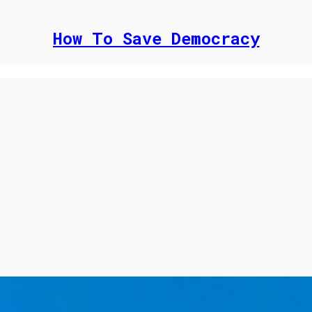
How To Save Democracy