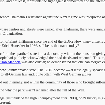
lso, and not least, represents the fight against democracy and the atte
stence: Thälmann's resistance against the Nazi regime was interpreted a
are centres and streets were named after Thälmann, there were annual
er Organization."
rson of Ernst Thälmann since the end of the GDR? How many citizens 
r Erich Honecker in 1986, still bears that name today?
form the apartheid state into a democracy without the transition giving
ple had publicly acknowledged their bad deeds and repented. This, my f
lson Mandela
was also crucial; he demonstrated that one can forgive e
a new, jointly created state. The GDR became — at least legally speak
g to all-German law and, quite often, with West German judges.
d out internally, not within the community of those who brought suffer
 and why the park wasn't renamed after the fall of the Wall.
; just think of the high unemployment after 1990), one's history is gl
present.