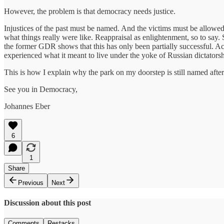
However, the problem is that democracy needs justice.
Injustices of the past must be named. And the victims must be allowed t
what things really were like. Reappraisal as enlightenment, so to say.
the former GDR shows that this has only been partially successful. A
experienced what it meant to live under the yoke of Russian dictatorsh
This is how I explain why the park on my doorstep is still named aft
See you in Democracy,
Johannes Eber
6
1
Share
Previous
Next
Discussion about this post
Comments
Restacks