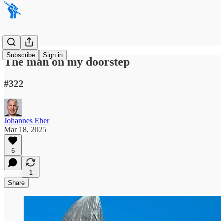
Subscribe
Sign in
The man on my doorstep
#322
Johannes Eber
Mar 18, 2025
6
1
Share