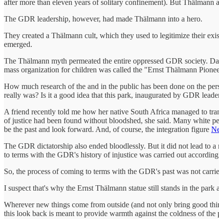
after more than eleven years of solitary confinement). But Thälmann a
The GDR leadership, however, had made Thälmann into a hero.
They created a Thälmann cult, which they used to legitimize their exi
emerged.
The Thälmann myth permeated the entire oppressed GDR society. Dayc
mass organization for children was called the "Ernst Thälmann Pione
How much research of the and in the public has been done on the pe
really was? Is it a good idea that this park, inaugurated by GDR leade
A friend recently told me how her native South Africa managed to trans
of justice had been found without bloodshed, she said. Many white peo
be the past and look forward. And, of course, the integration figure
Ne
The GDR dictatorship also ended bloodlessly. But it did not lead to 
to terms with the GDR's history of injustice was carried out accordin
So, the process of coming to terms with the GDR's past was not carrie
I suspect that's why the Ernst Thälmann statue still stands in the park
Wherever new things come from outside (and not only bring good things
this look back is meant to provide warmth against the coldness of the 