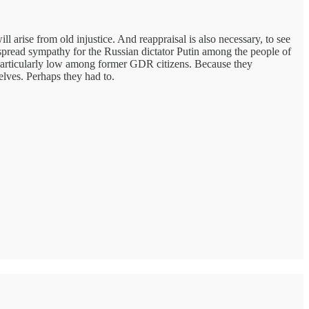
l arise from old injustice. And reappraisal is also necessary, to see
despread sympathy for the Russian dictator Putin among the people of
e particularly low among former GDR citizens. Because they
elves. Perhaps they had to.