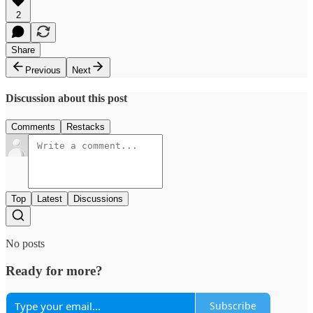
2
Share
Previous
Next
Discussion about this post
Comments
Restacks
Top
Latest
Discussions
No posts
Ready for more?
Subscribe