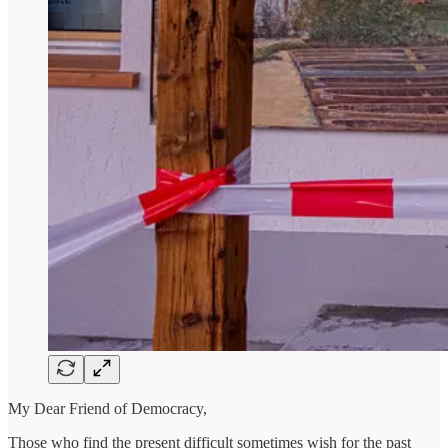
My Dear Friend of Democracy,
Those who find the present difficult sometimes wish for the past