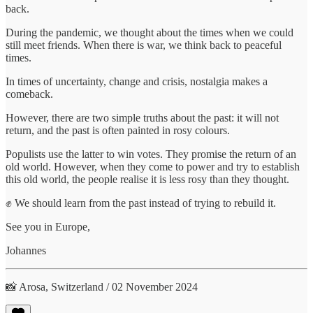
back.
During the pandemic, we thought about the times when we could
still meet friends. When there is war, we think back to peaceful
times.
In times of uncertainty, change and crisis, nostalgia makes a
comeback.
However, there are two simple truths about the past: it will not
return, and the past is often painted in rosy colours.
Populists use the latter to win votes. They promise the return of an
old world. However, when they come to power and try to establish
this old world, the people realise it is less rosy than they thought.
✊ We should learn from the past instead of trying to rebuild it.
See you in Europe,
Johannes
📸 Arosa, Switzerland / 02 November 2024