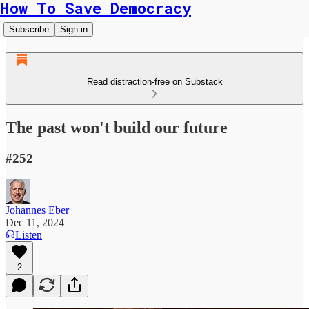
How To Save Democracy
Subscribe
Sign in
Read distraction-free on Substack
The past won't build our future
#252
Johannes Eber
Dec 11, 2024
Listen
2