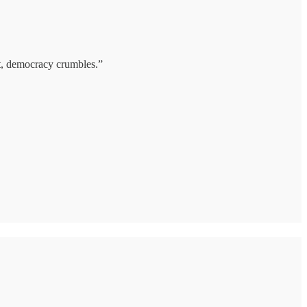
it, democracy crumbles.”