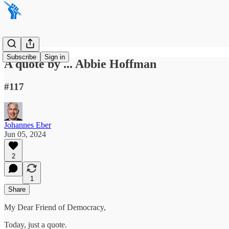
Subscribe
Sign in
A quote by ... Abbie Hoffman
#117
Johannes Eber
Jun 05, 2024
2
1
Share
My Dear Friend of Democracy,
Today, just a quote.