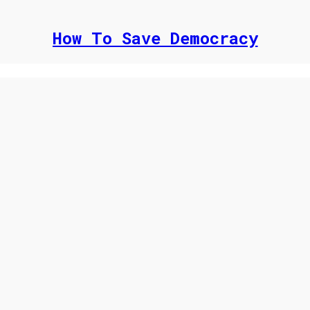
How To Save Democracy