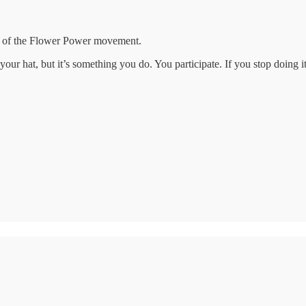
nt of the Flower Power movement.
our hat, but it’s something you do. You participate. If you stop doing 