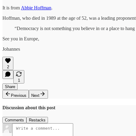
It is from
Abbie Hoffman
.
Hoffman, who died in 1989 at the age of 52, was a leading propone
“Democracy is not something you believe in or a place to hang y
See you in Europe,
Johannes
2
1
Share
Previous
Next
Discussion about this post
Comments
Restacks