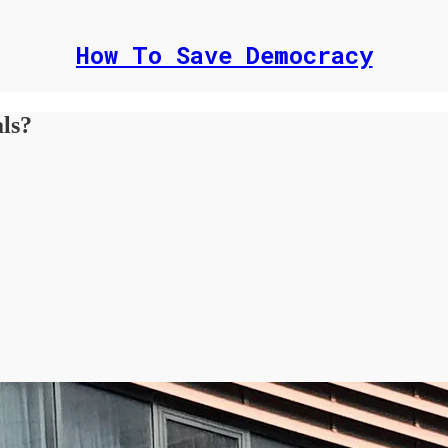
How To Save Democracy
als?