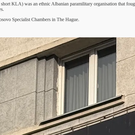
hort KLA) was an ethnic Albanian paramilitary organisation that fough
es.
e Kosovo Specialist Chambers in The Hague.