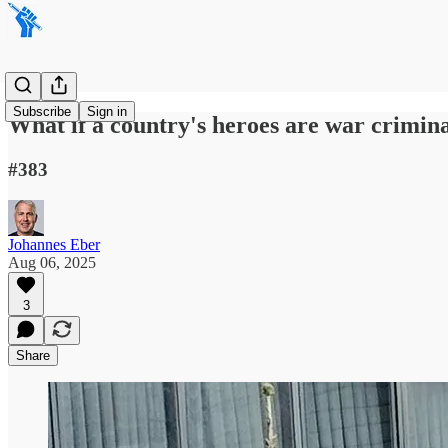
Subscribe
Sign in
What if a country's heroes are war crimin
#383
Johannes Eber
Aug 06, 2025
3
Share