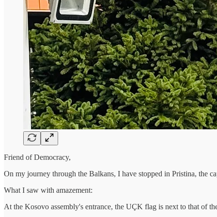
Friend of Democracy,
On my journey through the Balkans, I have stopped in Pristina, the ca
What I saw with amazement:
At the Kosovo assembly's entrance, the UÇK flag is next to that of t