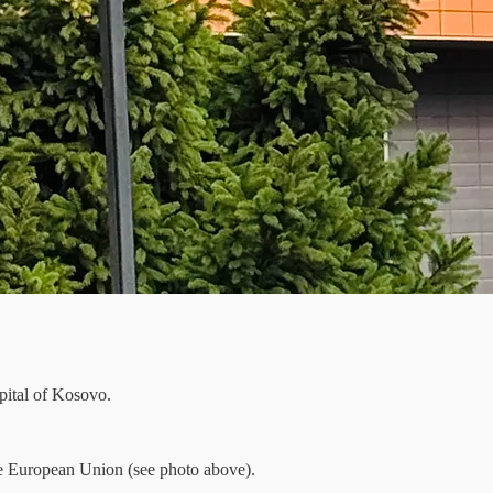
pital of Kosovo.
he European Union (see photo above).