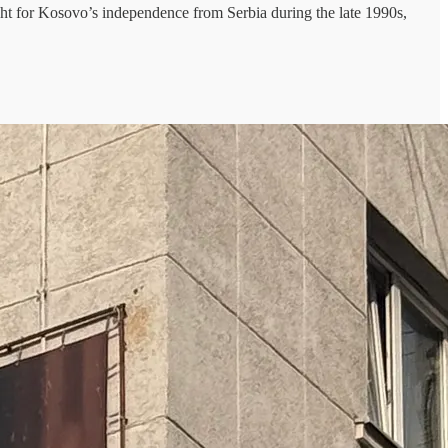
t for Kosovo’s independence from Serbia during the late 1990s,