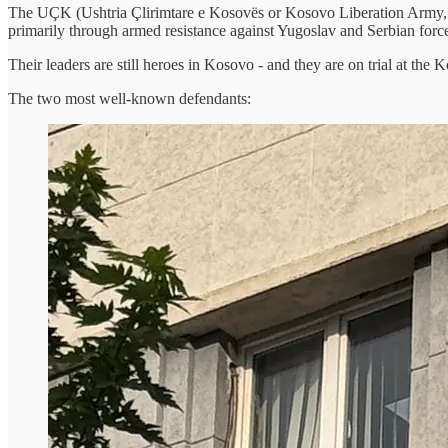
The UÇK (Ushtria Çlirimtare e Kosovës or Kosovo Liberation Army, s
primarily through armed resistance against Yugoslav and Serbian forc
Their leaders are still heroes in Kosovo - and they are on trial at th
The two most well-known defendants: