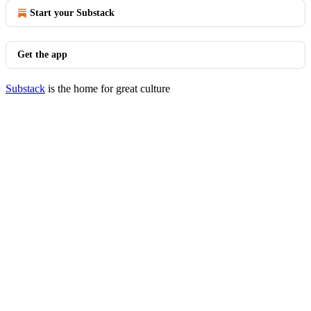
Start your Substack
Get the app
Substack
is the home for great culture