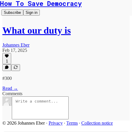
How To Save Democracy
Subscribe
Sign in
What our duty is
Johannes Eber
Feb 17, 2025
1
#300
Read →
Comments
© 2026 Johannes Eber
·
Privacy
∙
Terms
∙
Collection notice