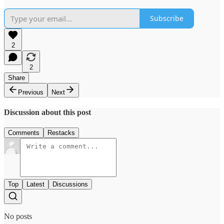
Subscribe
2
2
Share
Previous
Next
Discussion about this post
Comments
Restacks
Top
Latest
Discussions
No posts