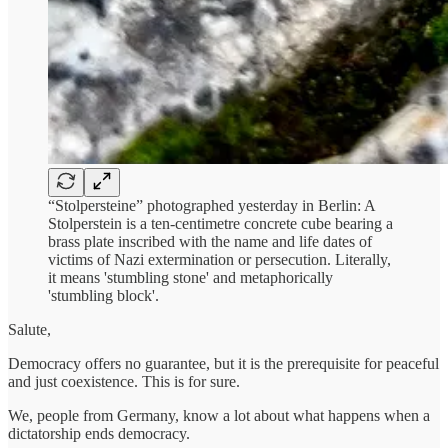
“Stolpersteine” photographed yesterday in Berlin: A
Stolperstein is a ten-centimetre concrete cube bearing a
brass plate inscribed with the name and life dates of
victims of Nazi extermination or persecution. Literally,
it means 'stumbling stone' and metaphorically
'stumbling block'.
Salute,
Democracy offers no guarantee, but it is the prerequisite for peaceful
and just coexistence. This is for sure.
We, people from Germany, know a lot about what happens when a
dictatorship ends democracy.