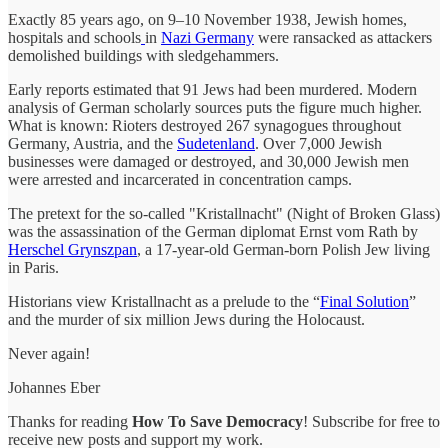
Exactly 85 years ago, on 9–10 November 1938, Jewish homes,
hospitals and schools
in
Nazi Germany
were ransacked as attackers
demolished buildings with sledgehammers.
Early reports estimated that 91 Jews had been murdered. Modern
analysis of German scholarly sources puts the figure much higher.
What is known: Rioters destroyed 267 synagogues throughout
Germany, Austria, and the
Sudetenland
. Over 7,000 Jewish
businesses were damaged or destroyed, and 30,000 Jewish men
were arrested and incarcerated in concentration camps.
The pretext for the so-called "Kristallnacht" (Night of Broken Glass)
was the assassination of the German diplomat Ernst vom Rath by
Herschel Grynszpan
, a 17-year-old German-born Polish Jew living
in Paris.
Historians view Kristallnacht as a prelude to the “
Final Solution
”
and the murder of six million Jews during the Holocaust.
Never again!
Johannes Eber
Thanks for reading
How To Save Democracy
! Subscribe for free to
receive new posts and support my work.