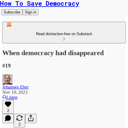
How To Save Democracy
Subscribe
Sign in
Read distraction-free on Substack
When democracy had disappeared
#19
Johannes Eber
Nov 10, 2023
Listen
2
2