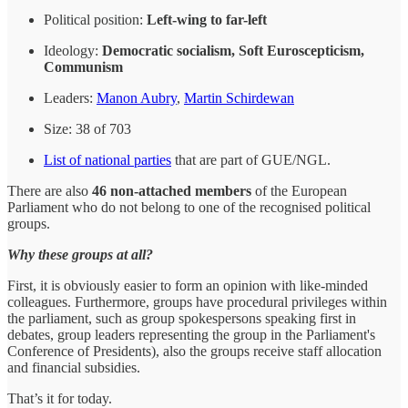
Political position:
Left-wing to far-left
Ideology:
Democratic socialism, Soft Euroscepticism,
Communism
Leaders:
Manon Aubry
,
Martin Schirdewan
Size: 38 of 703
List of national parties
that are part of GUE/NGL.
There are also
46 non-attached members
of the European
Parliament who do not belong to one of the recognised political
groups.
Why these groups at all?
First, it is obviously easier to form an opinion with like-minded
colleagues. Furthermore, groups have procedural privileges within
the parliament, such as group spokespersons speaking first in
debates, group leaders representing the group in the Parliament's
Conference of Presidents), also the groups receive staff allocation
and financial subsidies.
That’s it for today.