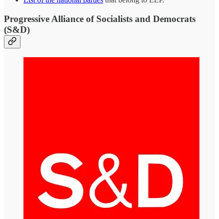
Progressive Alliance of Socialists and Democrats
(S&D)