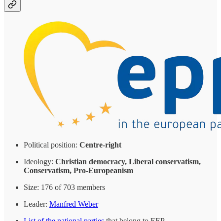
Political position:
Centre-right
Ideology:
Christian democracy, Liberal conservatism,
Conservatism, Pro-Europeanism
Size: 176 of 703 members
Leader:
Manfred Weber
List of the national parties
that belong to EEP.