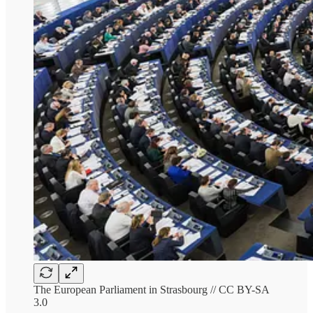
The European Parliament in Strasbourg // CC BY-SA
3.0