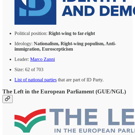
Political position:
Right-wing to far-right
Ideology:
Nationalism, Right-wing populism, Anti-
immigration, Euroscepticism
Leader:
Marco Zanni
Size: 62 of 703
List of national parties
that are part of ID Party.
The Left in the European Parliament (GUE/NGL)