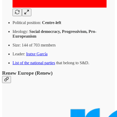
Political position:
Centre-left
Ideology:
Social democracy, Progressivism, Pro-
Europeanism
Size: 144 of 703 members
Leader:
Iratxe García
List of the national parties
that belong to S&D.
Renew Europe
(Renew)