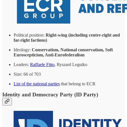
Political position:
Right-wing (including centre-right and
far-right factions)
Ideology:
Conservatism, National conservatism, Soft
Euroscepticism, Anti-Eurofederalism
Leaders:
Raffaele Fitto
, Ryszard Legutko
Size: 66 of 703
List of the national parties
that belong to ECR
Identity and Democracy Party (ID Party)