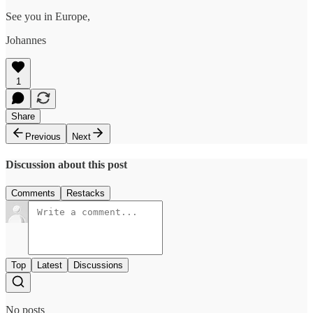
See you in Europe,
Johannes
1
Share
Previous
Next
Discussion about this post
Comments
Restacks
Top
Latest
Discussions
No posts