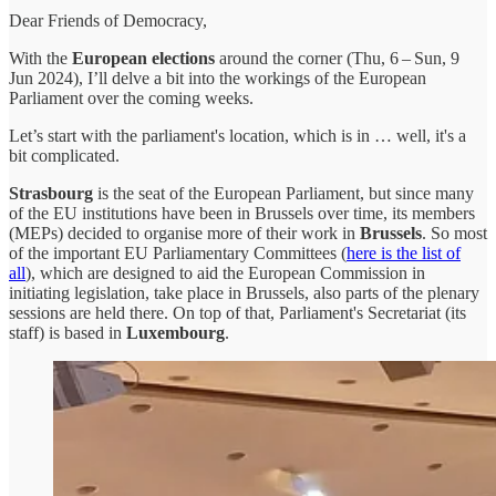
Dear Friends of Democracy,
With the
European elections
around the corner (Thu, 6 – Sun, 9
Jun 2024), I’ll delve a bit into the workings of the European
Parliament over the coming weeks.
Let’s start with the parliament's location, which is in … well, it's a
bit complicated.
Strasbourg
is the seat of the European Parliament, but since many
of the EU institutions have been in Brussels over time, its members
(MEPs) decided to organise more of their work in
Brussels
. So most
of the important EU Parliamentary Committees (
here is the list of
all
), which are designed to aid the European Commission in
initiating legislation, take place in Brussels, also parts of the plenary
sessions are held there. On top of that, Parliament's Secretariat (its
staff) is based in
Luxembourg
.