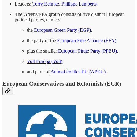
Leaders:
Terry Reintke
,
Philippe Lamberts
The Greens/EFA group consists of five distinct European
political parties, namely
the
European Green Party (EGP)
,
the party of the
European Free Alliance (EFA)
,
plus the smaller
European Pirate Party (PPEU)
,
Volt Europa (Volt)
,
and parts of
Animal Politics EU (APEU)
.
European Conservatives and Reformists (ECR)