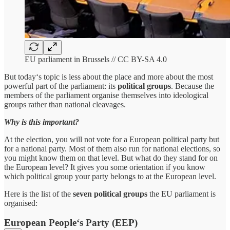
EU parliament in Brussels // CC BY-SA 4.0
But today‘s topic is less about the place and more about the most
powerful part of the parliament: its
political groups
. Because the
members of the parliament organise themselves into ideological
groups rather than national cleavages.
Why is this important?
At the election, you will not vote for a European political party but
for a national party. Most of them also run for national elections, so
you might know them on that level. But what do they stand for on
the European level? It gives you some orientation if you know
which political group your party belongs to at the European level.
Here is the list of the
seven political groups
the EU parliament is
organised:
European People‘s Party (EEP)