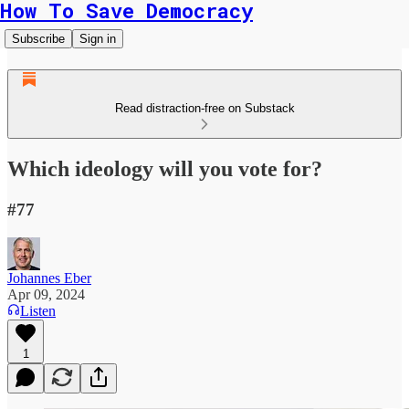
How To Save Democracy
Subscribe
Sign in
Read distraction-free on Substack
Which ideology will you vote for?
#77
Johannes Eber
Apr 09, 2024
Listen
1