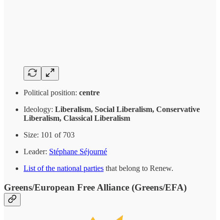
Political position:
centre
Ideology:
Liberalism, Social Liberalism, Conservative
Liberalism, Classical Liberalism
Size: 101 of 703
Leader:
Stéphane Séjourné
List of the national parties
that belong to Renew.
Greens/European Free Alliance (Greens/EFA)