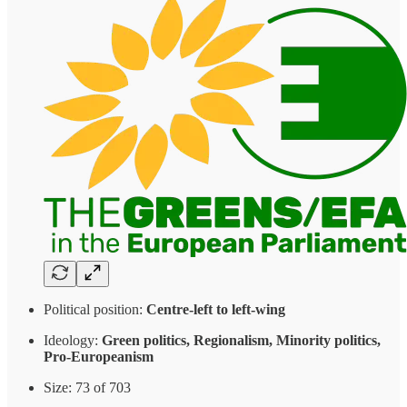
Political position:
Centre-left to left-wing
Ideology:
Green politics, Regionalism, Minority politics,
Pro-Europeanism
Size: 73 of 703