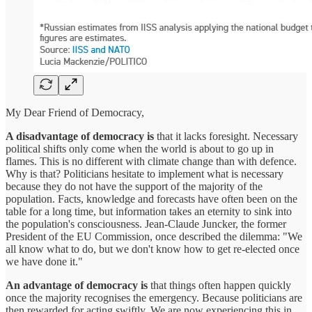
My Dear Friend of Democracy,
A disadvantage of democracy is
that it lacks foresight. Necessary
political shifts only come when the world is about to go up in
flames. This is no different with climate change than with defence.
Why is that? Politicians hesitate to implement what is necessary
because they do not have the support of the majority of the
population. Facts, knowledge and forecasts have often been on the
table for a long time, but information takes an eternity to sink into
the population's consciousness. Jean-Claude Juncker, the former
President of the EU Commission, once described the dilemma: "We
all know what to do, but we don't know how to get re-elected once
we have done it."
An advantage of democracy is
that things often happen quickly
once the majority recognises the emergency. Because politicians are
then rewarded for acting swiftly. We are now experiencing this in