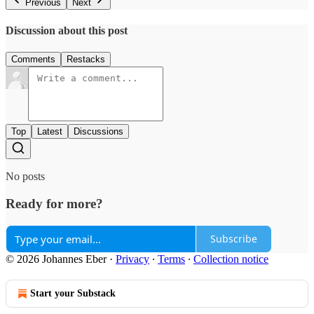
Previous
Next
Discussion about this post
Comments
Restacks
Top
Latest
Discussions
No posts
Ready for more?
Subscribe
© 2026 Johannes Eber
·
Privacy
∙
Terms
∙
Collection notice
Start your Substack