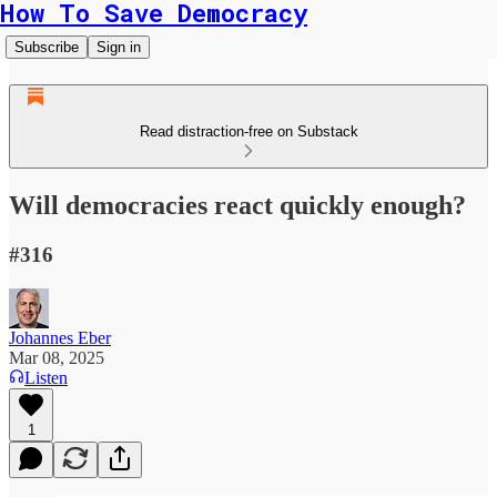
How To Save Democracy
Subscribe
Sign in
Read distraction-free on Substack
Will democracies react quickly enough?
#316
Johannes Eber
Mar 08, 2025
Listen
1