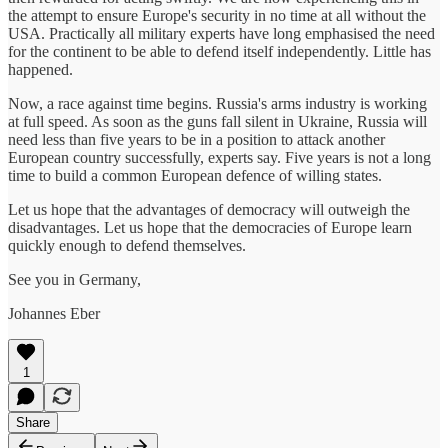
the attempt to ensure Europe's security in no time at all without the
USA. Practically all military experts have long emphasised the need
for the continent to be able to defend itself independently. Little has
happened.
Now, a race against time begins. Russia's arms industry is working
at full speed. As soon as the guns fall silent in Ukraine, Russia will
need less than five years to be in a position to attack another
European country successfully, experts say. Five years is not a long
time to build a common European defence of willing states.
Let us hope that the advantages of democracy will outweigh the
disadvantages. Let us hope that the democracies of Europe learn
quickly enough to defend themselves.
See you in Germany,
Johannes Eber
1
Share