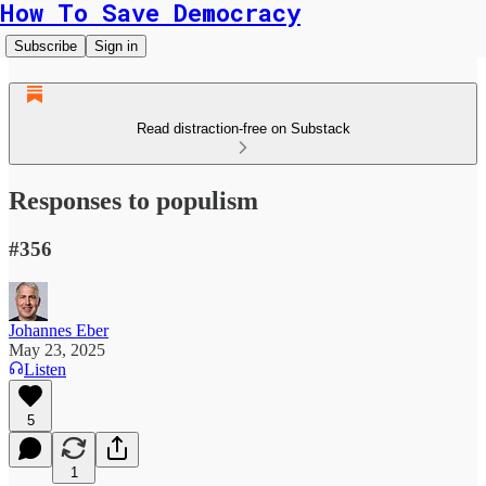
How To Save Democracy
Subscribe
Sign in
Read distraction-free on Substack
Responses to populism
#356
Johannes Eber
May 23, 2025
Listen
5
1