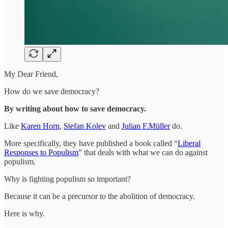
My Dear Friend,
How do we save democracy?
By writing about how to save democracy.
Like
Karen Horn
,
Stefan Kolev
and
Julian F.Müller
do.
More specifically, they have published a book called “
Liberal
Responses to Populism
” that deals with what we can do against
populism.
Why is fighting populism so important?
Because it can be a precursor to the abolition of democracy.
Here is why.