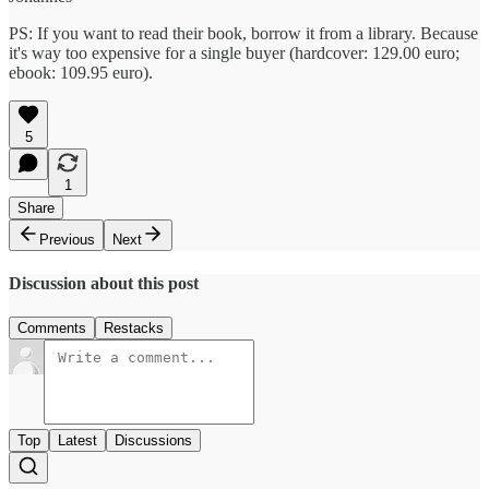
PS: If you want to read their book, borrow it from a library. Because
it's way too expensive for a single buyer (hardcover: 129.00 euro;
ebook: 109.95 euro).
5
1
Share
Previous
Next
Discussion about this post
Comments
Restacks
Top
Latest
Discussions