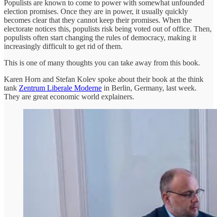
Populists are known to come to power with somewhat unfounded
election promises. Once they are in power, it usually quickly
becomes clear that they cannot keep their promises. When the
electorate notices this, populists risk being voted out of office. Then,
populists often start changing the rules of democracy, making it
increasingly difficult to get rid of them.
This is one of many thoughts you can take away from this book.
Karen Horn and Stefan Kolev spoke about their book at the think
tank
Zentrum Liberale Moderne
in Berlin, Germany, last week.
They are great economic world explainers.