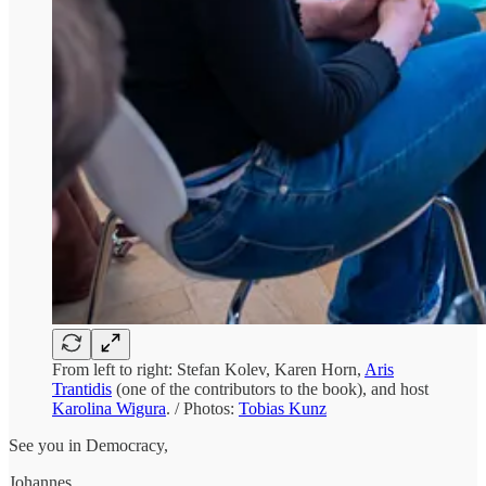
From left to right: Stefan Kolev, Karen Horn,
Aris
Trantidis
(one of the contributors to the book), and host
Karolina Wigura
. / Photos:
Tobias Kunz
See you in Democracy,
Johannes